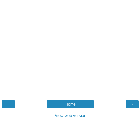
‹
Home
›
View web version