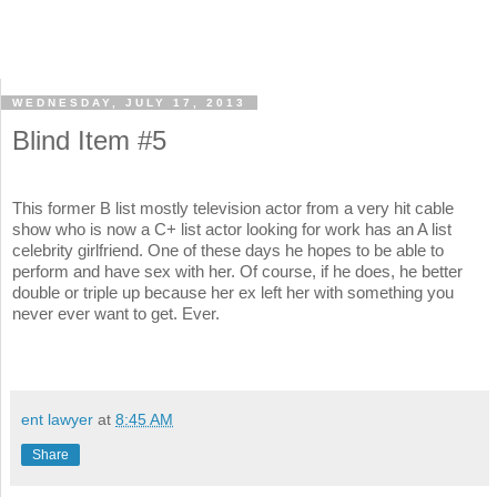
WEDNESDAY, JULY 17, 2013
Blind Item #5
This former B list mostly television actor from a very hit cable
show who is now a C+ list actor looking for work has an A list
celebrity girlfriend. One of these days he hopes to be able to
perform and have sex with her. Of course, if he does, he better
double or triple up because her ex left her with something you
never ever want to get. Ever.
ent lawyer
at
8:45 AM
Share