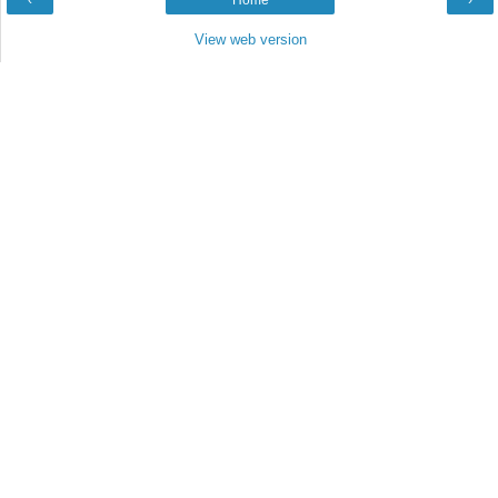
‹
Home
›
View web version