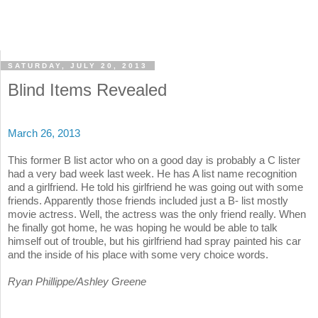
SATURDAY, JULY 20, 2013
Blind Items Revealed
March 26, 2013
This former B list actor who on a good day is probably a C lister
had a very bad week last week. He has A list name recognition
and a girlfriend. He told his girlfriend he was going out with some
friends. Apparently those friends included just a B- list mostly
movie actress. Well, the actress was the only friend really. When
he finally got home, he was hoping he would be able to talk
himself out of trouble, but his girlfriend had spray painted his car
and the inside of his place with some very choice words.
Ryan Phillippe/Ashley Greene