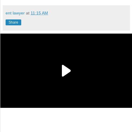
ent lawyer
at
11:15 AM
Share