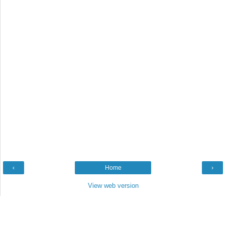
‹
Home
›
View web version