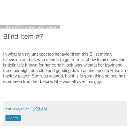
TUESDAY, JULY 16, 2013
Blind Item #7
In what is very unexpected behavior from this B list mostly
television actress who seems to go from hit show to hit show and
is definitely known for her certain look was without her boyfriend
the other night at a club and grinding down on the lap of a Russian
hockey player. She was wasted, but this is something no one has
ever seen from her before. She was all over this guy.
ent lawyer
at
11:00 AM
Share