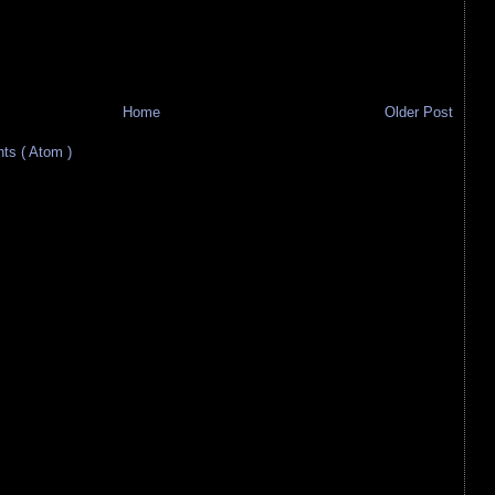
Home
Older Post
s ( Atom )