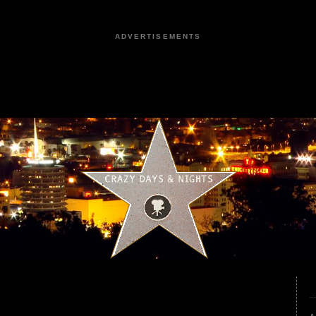
ADVERTISEMENTS