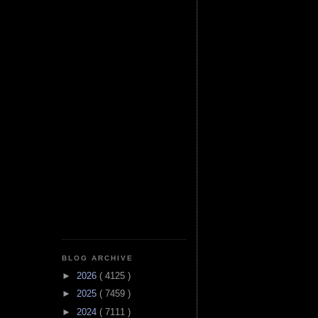
BLOG ARCHIVE
►
2026
( 4125 )
►
2025
( 7459 )
►
2024
( 7111 )