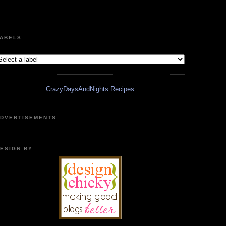
ABELS
CrazyDaysAndNights Recipes
DVERTISEMENTS
ESIGN BY