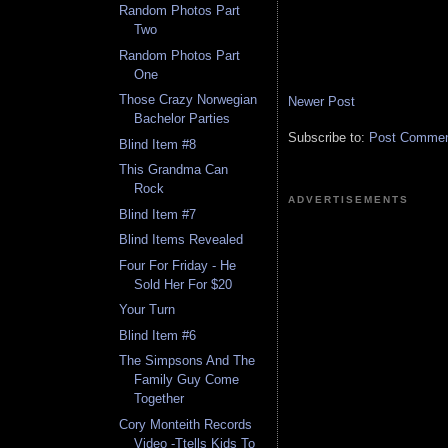
Random Photos Part
Two
Random Photos Part
One
Those Crazy Norwegian
Newer Post
Bachelor Parties
Subscribe to:
Post Comment
Blind Item #8
This Grandma Can
Rock
ADVERTISEMENTS
Blind Item #7
Blind Items Revealed
Four For Friday - He
Sold Her For $20
Your Turn
Blind Item #6
The Simpsons And The
Family Guy Come
Together
Cory Monteith Records
Video -Ttells Kids To