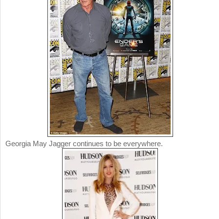
Georgia May Jagger continues to be everywhere.