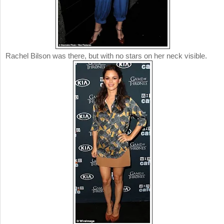
Rachel Bilson was there, but with no stars on her neck visible.