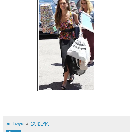
ent lawyer
at
12:31 PM