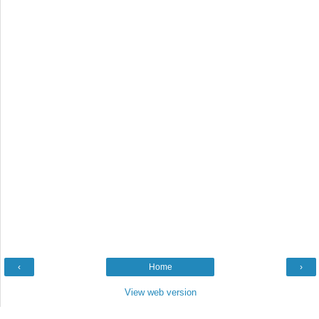
‹
Home
›
View web version