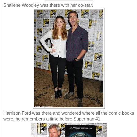
Shailene Woodley was there with her co-star.
Harrison Ford was there and wondered where all the comic books
were. he remembers a time before Superman #1.