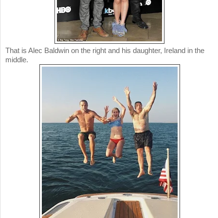
That is Alec Baldwin on the right and his daughter, Ireland in the
middle.