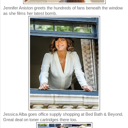
Jennifer Aniston greets the hundreds of fans beneath the window
as she films her latest bomb.
Jessica Alba goes office supply shopping at Bed Bath & Beyond.
Great deal on toner cartridges there too.