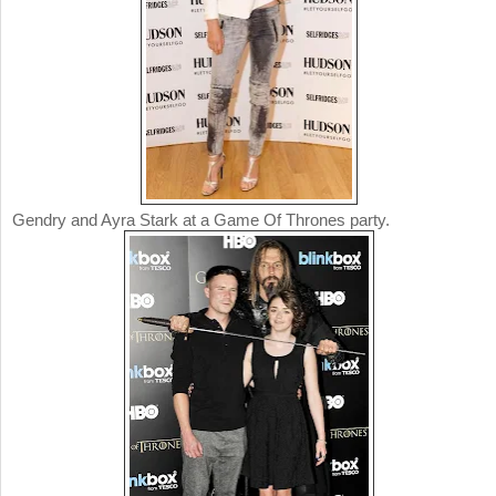
Gendry and Ayra Stark at a Game Of Thrones party.