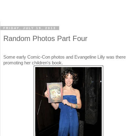
FRIDAY, JULY 19, 2013
Random Photos Part Four
Some early Comic-Con photos and Evangeline Lilly was there
promoting her children's book.