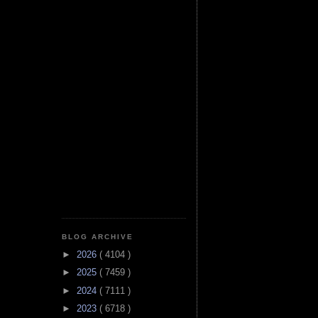
BLOG ARCHIVE
►
2026
( 4104 )
►
2025
( 7459 )
►
2024
( 7111 )
►
2023
( 6718 )