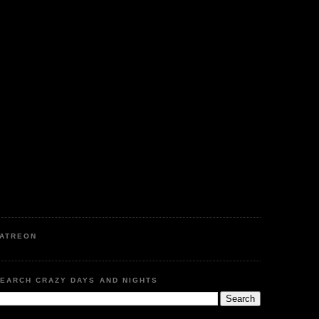
ATREON
EARCH CRAZY DAYS AND NIGHTS