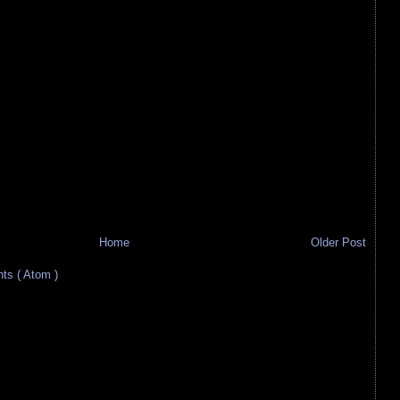
Home
Older Post
s ( Atom )