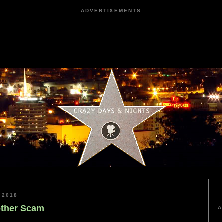
ADVERTISEMENTS
 2018
nother Scam
A