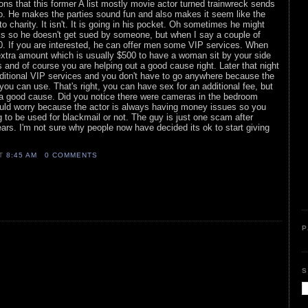
tions that this former A list mostly movie actor turned trainwreck sends
go. He makes the parties sound fun and also makes it seem like the
o charity. It isn't. It is going in his pocket. Oh sometimes he might
s so he doesn't get sued by someone, but when I say a couple of
00. If you are interested, he can offer men some VIP services. When
extra amount which is usually $500 to have a woman sit by your side
s and of course you are helping out a good cause right. Later that night
dditional VIP services and you don't have to go anywhere because the
ou can use. That's right, you can have sex for an additional fee, but
 to a good cause. Did you notice there were cameras in the bedroom
uld worry because the actor is always having money issues so you
g to be used for blackmail or not. The guy is just one scam after
ars. I'm not sure why people now have decided its ok to start giving
AT
8:45 AM
0 COMMENTS
P
S