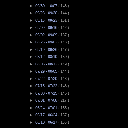
►
09/30 - 10/07
( 143 )
►
09/23 - 09/30
( 144 )
►
09/16 - 09/23
( 161 )
►
09/09 - 09/16
( 142 )
►
09/02 - 09/09
( 137 )
►
08/26 - 09/02
( 143 )
►
08/19 - 08/26
( 147 )
►
08/12 - 08/19
( 150 )
►
08/05 - 08/12
( 149 )
►
07/29 - 08/05
( 144 )
►
07/22 - 07/29
( 146 )
►
07/15 - 07/22
( 148 )
►
07/08 - 07/15
( 145 )
►
07/01 - 07/08
( 217 )
►
06/24 - 07/01
( 155 )
►
06/17 - 06/24
( 157 )
►
06/10 - 06/17
( 165 )