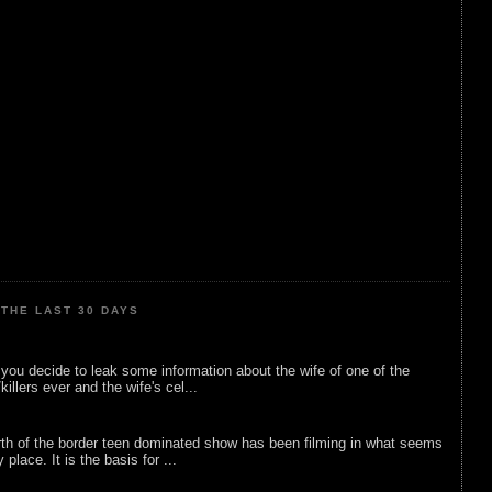
THE LAST 30 DAYS
ou decide to leak some information about the wife of one of the
illers ever and the wife's cel...
rth of the border teen dominated show has been filming in what seems
 place. It is the basis for ...