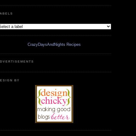
ABELS
CrazyDaysAndNights Recipes
DVERTISEMENTS
ESIGN BY