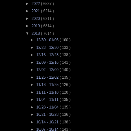
►
2022
( 6537 )
►
2021
( 6214 )
►
2020
( 6211 )
►
2019
( 6814 )
▼
2018
( 7614 )
►
12/30 - 01/06
( 160 )
►
12/23 - 12/30
( 133 )
►
12/16 - 12/23
( 138 )
►
12/09 - 12/16
( 141 )
►
12/02 - 12/09
( 140 )
►
11/25 - 12/02
( 135 )
►
11/18 - 11/25
( 126 )
►
11/11 - 11/18
( 128 )
►
11/04 - 11/11
( 135 )
►
10/28 - 11/04
( 135 )
►
10/21 - 10/28
( 136 )
►
10/14 - 10/21
( 138 )
►
10/07 - 10/14
( 143 )