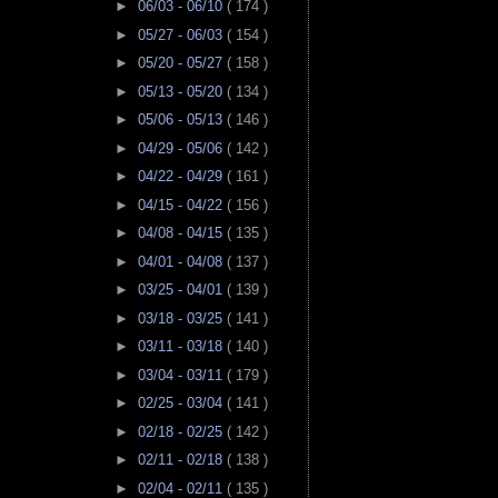
►
06/03 - 06/10
( 174 )
►
05/27 - 06/03
( 154 )
►
05/20 - 05/27
( 158 )
►
05/13 - 05/20
( 134 )
►
05/06 - 05/13
( 146 )
►
04/29 - 05/06
( 142 )
►
04/22 - 04/29
( 161 )
►
04/15 - 04/22
( 156 )
►
04/08 - 04/15
( 135 )
►
04/01 - 04/08
( 137 )
►
03/25 - 04/01
( 139 )
►
03/18 - 03/25
( 141 )
►
03/11 - 03/18
( 140 )
►
03/04 - 03/11
( 179 )
►
02/25 - 03/04
( 141 )
►
02/18 - 02/25
( 142 )
►
02/11 - 02/18
( 138 )
►
02/04 - 02/11
( 135 )