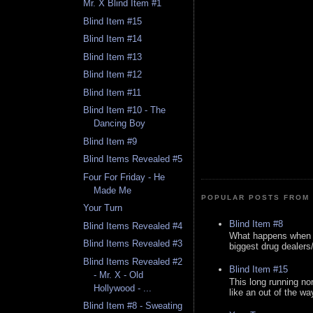
Mr. X Blind Item #1
Blind Item #15
Blind Item #14
Blind Item #13
Blind Item #12
Blind Item #11
Blind Item #10 - The
Dancing Boy
Blind Item #9
Blind Items Revealed #5
Four For Friday - He
Made Me
POPULAR POSTS FROM 
Your Turn
Blind Item #8
Blind Items Revealed #4
What happens when y
Blind Items Revealed #3
biggest drug dealers/k
Blind Items Revealed #2
Blind Item #15
- Mr. X - Old
This long running no
Hollywood - ...
like an out of the way
Blind Item #8 - Sweating