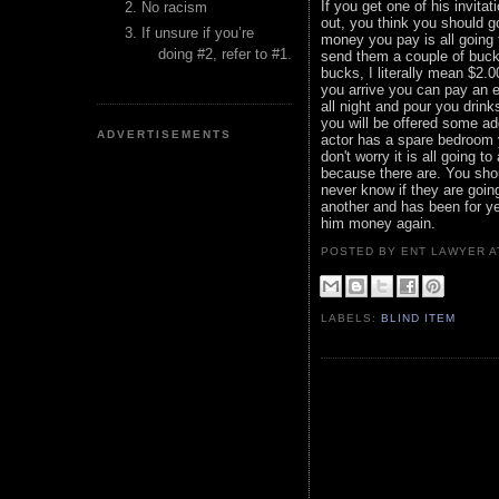
If you get one of his invita
No racism
out, you think you should 
If unsure if you’re
money you pay is all going t
doing #2, refer to #1.
send them a couple of buck
bucks, I literally mean $2.
you arrive you can pay an 
all night and pour you drink
you will be offered some a
ADVERTISEMENTS
actor has a spare bedroom y
don't worry it is all going
because there are. You sho
never know if they are goin
another and has been for ye
him money again.
POSTED BY ENT LAWYER
LABELS:
BLIND ITEM