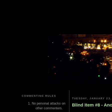
COMMENTING RULES
TUESDAY, JANUARY 23,
No personal attacks on
Blind Item #8 - A
other commenters.