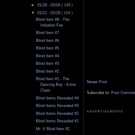
►
01/28 - 02/04
( 149 )
▼
01/21 - 01/28
( 154 )
Blind Item #8 - The
Initiation Fee
Blind Item #7
Blind Item #6
Blind Item #5
Blind Item #4
Blind Item #3
Blind Item #2
Blind Item #1 - The
Newer Post
Dancing Boy - Extra
Clues
Subscribe to:
Post Comment
Blind Items Revealed #4
Blind Items Revealed #3
ADVERTISEMENTS
Blind Items Revealed #2
Blind Items Revealed #1
Mr. X Blind Item #2