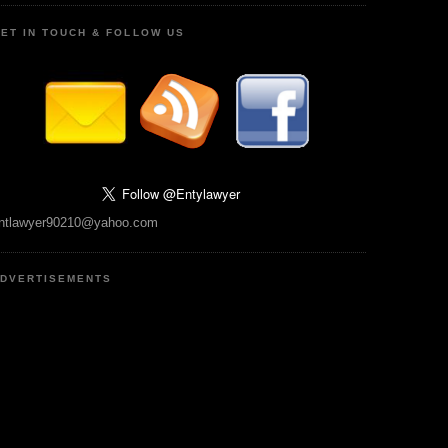
ET IN TOUCH & FOLLOW US
ntlawyer90210@yahoo.com
DVERTISEMENTS