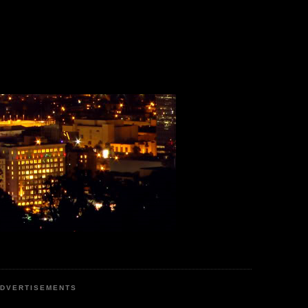
DVERTISEMENTS