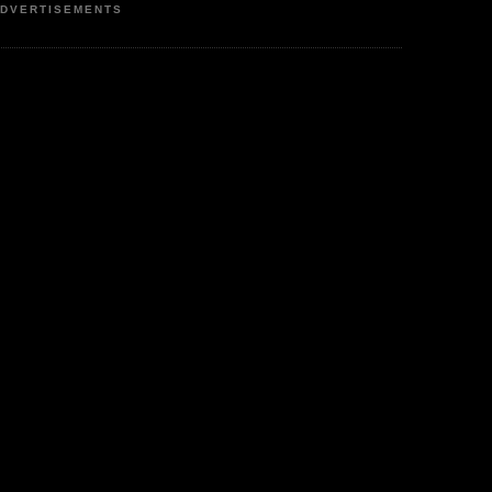
DVERTISEMENTS