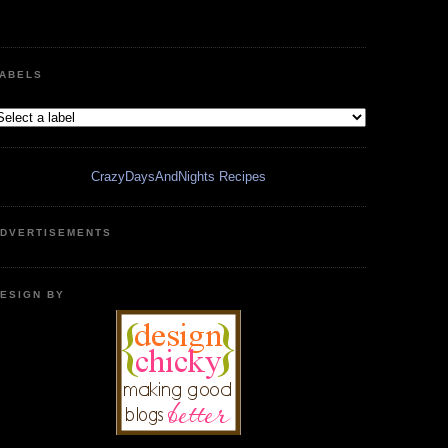
ABELS
CrazyDaysAndNights Recipes
DVERTISEMENTS
ESIGN BY