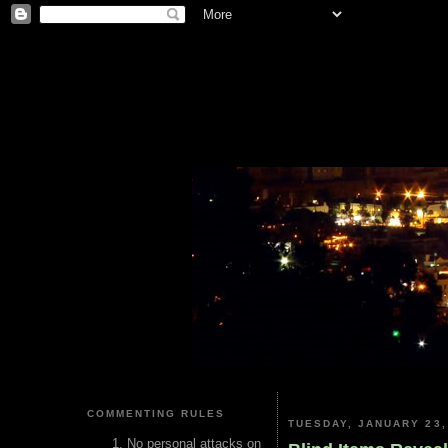
COMMENTING RULES
TUESDAY, JANUARY 23,
No personal attacks on