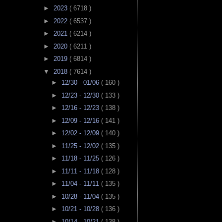
►
2023
( 6718 )
►
2022
( 6537 )
►
2021
( 6214 )
►
2020
( 6211 )
►
2019
( 6814 )
▼
2018
( 7614 )
►
12/30 - 01/06
( 160 )
►
12/23 - 12/30
( 133 )
►
12/16 - 12/23
( 138 )
►
12/09 - 12/16
( 141 )
►
12/02 - 12/09
( 140 )
►
11/25 - 12/02
( 135 )
►
11/18 - 11/25
( 126 )
►
11/11 - 11/18
( 128 )
►
11/04 - 11/11
( 135 )
►
10/28 - 11/04
( 135 )
►
10/21 - 10/28
( 136 )
►
10/14 - 10/21
( 138 )