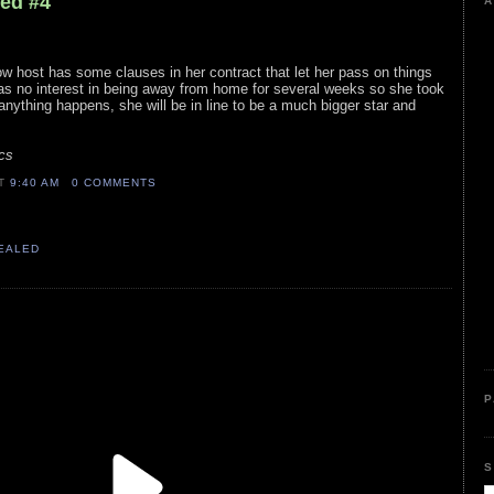
led #4
A
ow host has some clauses in her contract that let her pass on things
has no interest in being away from home for several weeks so she took
anything happens, she will be in line to be a much bigger star and
cs
AT
9:40 AM
0 COMMENTS
VEALED
P
S