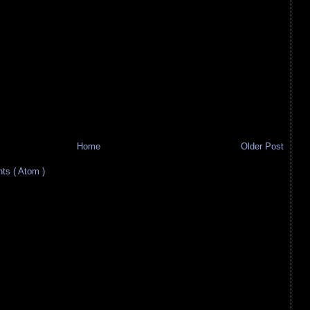
Home
Older Post
s ( Atom )