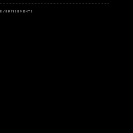
DVERTISEMENTS