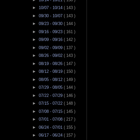
►
10/07 - 10/14
( 143 )
►
09/30 - 10/07
( 143 )
►
09/23 - 09/30
( 144 )
►
09/16 - 09/23
( 161 )
►
09/09 - 09/16
( 142 )
►
09/02 - 09/09
( 137 )
►
08/26 - 09/02
( 143 )
►
08/19 - 08/26
( 147 )
►
08/12 - 08/19
( 150 )
►
08/05 - 08/12
( 149 )
►
07/29 - 08/05
( 144 )
►
07/22 - 07/29
( 146 )
►
07/15 - 07/22
( 148 )
►
07/08 - 07/15
( 145 )
►
07/01 - 07/08
( 217 )
►
06/24 - 07/01
( 155 )
►
06/17 - 06/24
( 157 )