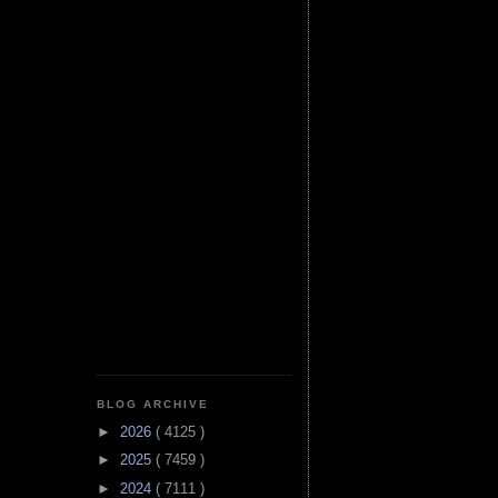
BLOG ARCHIVE
►
2026
( 4125 )
►
2025
( 7459 )
►
2024
( 7111 )