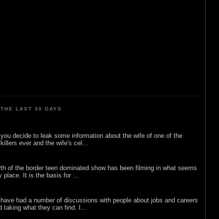
THE LAST 30 DAYS
ou decide to leak some information about the wife of one of the
illers ever and the wife's cel...
rth of the border teen dominated show has been filming in what seems
 place. It is the basis for ...
 have had a number of discussions with people about jobs and careers
d taking what they can find. I...