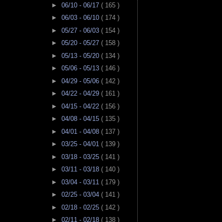
►
06/10 - 06/17
( 165 )
►
06/03 - 06/10
( 174 )
►
05/27 - 06/03
( 154 )
►
05/20 - 05/27
( 158 )
►
05/13 - 05/20
( 134 )
►
05/06 - 05/13
( 146 )
►
04/29 - 05/06
( 142 )
►
04/22 - 04/29
( 161 )
►
04/15 - 04/22
( 156 )
►
04/08 - 04/15
( 135 )
►
04/01 - 04/08
( 137 )
►
03/25 - 04/01
( 139 )
►
03/18 - 03/25
( 141 )
►
03/11 - 03/18
( 140 )
►
03/04 - 03/11
( 179 )
►
02/25 - 03/04
( 141 )
►
02/18 - 02/25
( 142 )
►
02/11 - 02/18
( 138 )