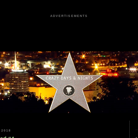
ADVERTISEMENTS
 2018