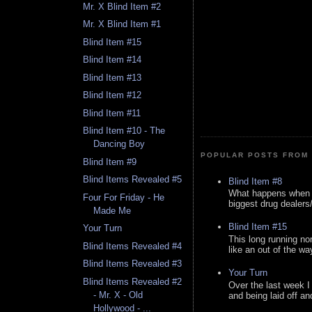
Mr. X Blind Item #2
Mr. X Blind Item #1
Blind Item #15
Blind Item #14
Blind Item #13
Blind Item #12
Blind Item #11
Blind Item #10 - The
Dancing Boy
POPULAR POSTS FROM 
Blind Item #9
Blind Items Revealed #5
Blind Item #8
What happens when y
Four For Friday - He
biggest drug dealers/k
Made Me
Blind Item #15
Your Turn
This long running no
Blind Items Revealed #4
like an out of the way
Blind Items Revealed #3
Your Turn
Blind Items Revealed #2
Over the last week I
- Mr. X - Old
and being laid off an
Hollywood - ...