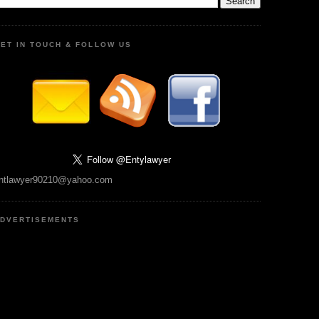
ET IN TOUCH & FOLLOW US
ntlawyer90210@yahoo.com
DVERTISEMENTS