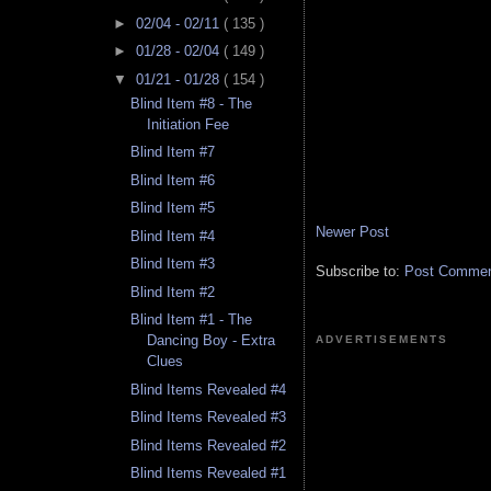
►
02/04 - 02/11
( 135 )
►
01/28 - 02/04
( 149 )
▼
01/21 - 01/28
( 154 )
Blind Item #8 - The
Initiation Fee
Blind Item #7
Blind Item #6
Blind Item #5
Newer Post
Blind Item #4
Blind Item #3
Subscribe to:
Post Comment
Blind Item #2
Blind Item #1 - The
Dancing Boy - Extra
ADVERTISEMENTS
Clues
Blind Items Revealed #4
Blind Items Revealed #3
Blind Items Revealed #2
Blind Items Revealed #1