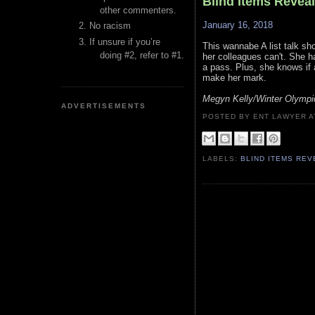
Blind Items Revea
other commenters.
January 16, 2018
No racism
If unsure if you’re
This wannabe A list talk sh
doing #2, refer to #1.
her colleagues can't. She 
a pass. Plus, she knows if 
make her mark.
Megyn Kelly/Winter Olympi
ADVERTISEMENTS
POSTED BY ENT LAWYER
LABELS:
BLIND ITEMS RE