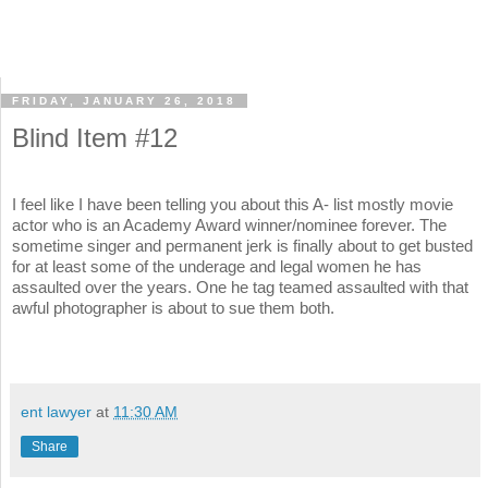
FRIDAY, JANUARY 26, 2018
Blind Item #12
I feel like I have been telling you about this A- list mostly movie
actor who is an Academy Award winner/nominee forever. The
sometime singer and permanent jerk is finally about to get busted
for at least some of the underage and legal women he has
assaulted over the years. One he tag teamed assaulted with that
awful photographer is about to sue them both.
ent lawyer
at
11:30 AM
Share