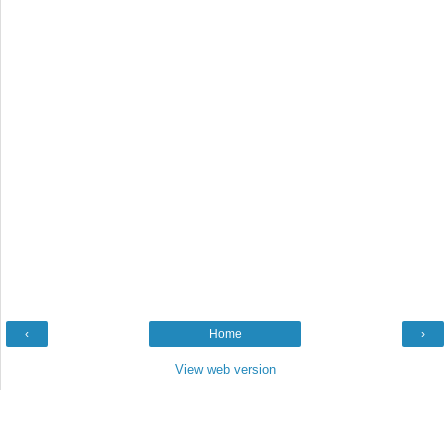
‹
Home
›
View web version