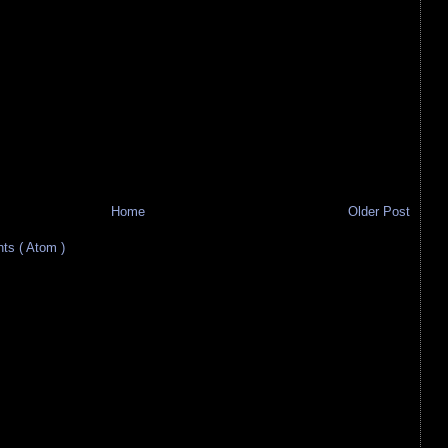
Home
Older Post
s ( Atom )