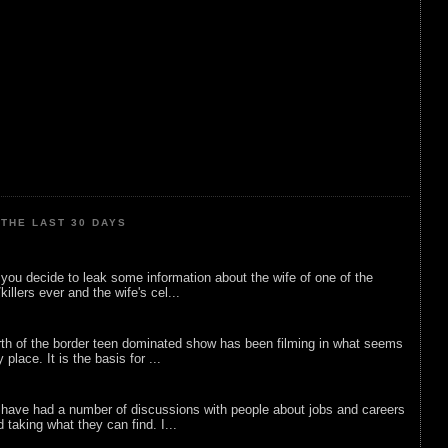
THE LAST 30 DAYS
ou decide to leak some information about the wife of one of the
illers ever and the wife's cel...
rth of the border teen dominated show has been filming in what seems
 place. It is the basis for ...
 have had a number of discussions with people about jobs and careers
d taking what they can find. I...