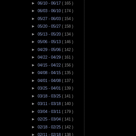
►
06/10 - 06/17
( 165 )
►
06/03 - 06/10
( 174 )
►
05/27 - 06/03
( 154 )
►
05/20 - 05/27
( 158 )
►
05/13 - 05/20
( 134 )
►
05/06 - 05/13
( 146 )
►
04/29 - 05/06
( 142 )
►
04/22 - 04/29
( 161 )
►
04/15 - 04/22
( 156 )
►
04/08 - 04/15
( 135 )
►
04/01 - 04/08
( 137 )
►
03/25 - 04/01
( 139 )
►
03/18 - 03/25
( 141 )
►
03/11 - 03/18
( 140 )
►
03/04 - 03/11
( 179 )
►
02/25 - 03/04
( 141 )
►
02/18 - 02/25
( 142 )
►
02/11 - 02/18
( 138 )