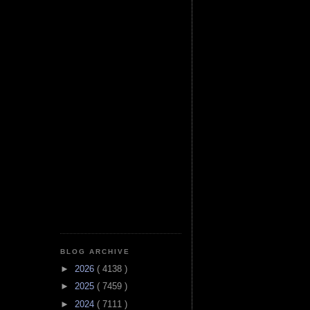
BLOG ARCHIVE
►
2026
( 4138 )
►
2025
( 7459 )
►
2024
( 7111 )