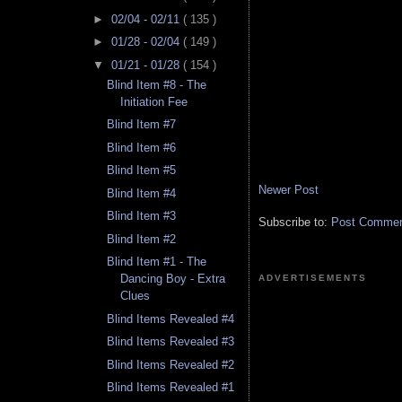
►
02/04 - 02/11
( 135 )
►
01/28 - 02/04
( 149 )
▼
01/21 - 01/28
( 154 )
Blind Item #8 - The
Initiation Fee
Blind Item #7
Blind Item #6
Blind Item #5
Newer Post
Blind Item #4
Blind Item #3
Subscribe to:
Post Comment
Blind Item #2
Blind Item #1 - The
Dancing Boy - Extra
ADVERTISEMENTS
Clues
Blind Items Revealed #4
Blind Items Revealed #3
Blind Items Revealed #2
Blind Items Revealed #1