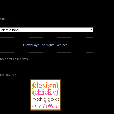
ABELS
CrazyDaysAndNights Recipes
DVERTISEMENTS
ESIGN BY