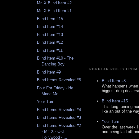
Mr. X Blind Item #2
Mr. X Blind Item #1
Blind Item #15
Blind Item #14
Blind Item #13
Blind Item #12
Blind Item #11
Blind Item #10 - The
Dancing Boy
POPULAR POSTS FROM 
Blind Item #9
Blind Items Revealed #5
Blind Item #8
What happens when y
Four For Friday - He
biggest drug dealers/k
Made Me
Blind Item #15
Your Turn
This long running no
Blind Items Revealed #4
like an out of the way
Blind Items Revealed #3
Your Turn
Blind Items Revealed #2
Over the last week I
- Mr. X - Old
and being laid off an
Hollywood - ...