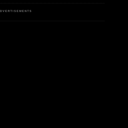
DVERTISEMENTS