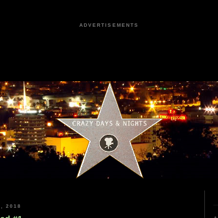
ADVERTISEMENTS
, 2018