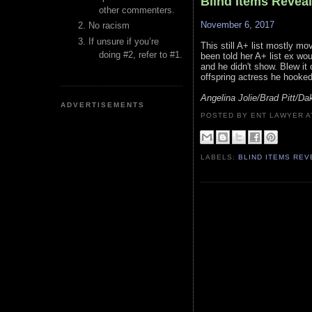
Blind Items Revea
other commenters.
November 6, 2017
No racism
If unsure if you’re
This still A+ list mostly m
doing #2, refer to #1.
been told her A+ list ex wo
and he didn't show. Blew it 
offspring actress he hooked 
Angelina Jolie/Brad Pitt/D
ADVERTISEMENTS
POSTED BY ENT LAWYER
LABELS:
BLIND ITEMS RE