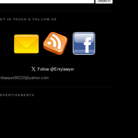
ET IN TOUCH & FOLLOW US
ntlawyer90210@yahoo.com
DVERTISEMENTS