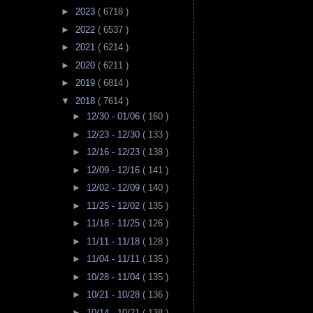
►
2023
( 6718 )
►
2022
( 6537 )
►
2021
( 6214 )
►
2020
( 6211 )
►
2019
( 6814 )
▼
2018
( 7614 )
►
12/30 - 01/06
( 160 )
►
12/23 - 12/30
( 133 )
►
12/16 - 12/23
( 138 )
►
12/09 - 12/16
( 141 )
►
12/02 - 12/09
( 140 )
►
11/25 - 12/02
( 135 )
►
11/18 - 11/25
( 126 )
►
11/11 - 11/18
( 128 )
►
11/04 - 11/11
( 135 )
►
10/28 - 11/04
( 135 )
►
10/21 - 10/28
( 136 )
►
10/14 - 10/21
( 138 )