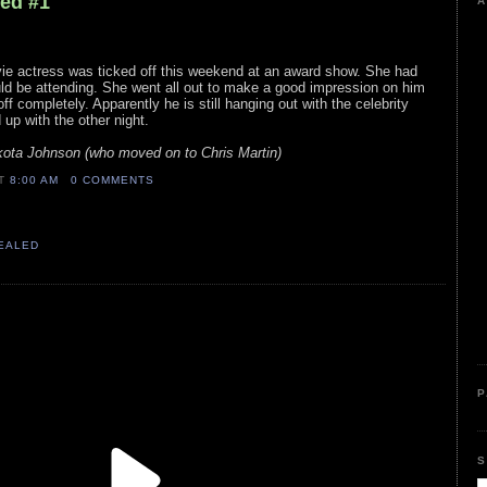
led #1
A
ovie actress was ticked off this weekend at an award show. She had
uld be attending. She went all out to make a good impression on him
off completely. Apparently he is still hanging out with the celebrity
up with the other night.
akota Johnson (who moved on to Chris Martin)
AT
8:00 AM
0 COMMENTS
VEALED
P
S