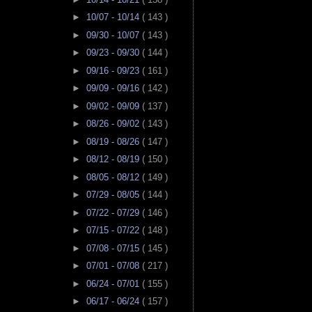
►
10/07 - 10/14
( 143 )
►
09/30 - 10/07
( 143 )
►
09/23 - 09/30
( 144 )
►
09/16 - 09/23
( 161 )
►
09/09 - 09/16
( 142 )
►
09/02 - 09/09
( 137 )
►
08/26 - 09/02
( 143 )
►
08/19 - 08/26
( 147 )
►
08/12 - 08/19
( 150 )
►
08/05 - 08/12
( 149 )
►
07/29 - 08/05
( 144 )
►
07/22 - 07/29
( 146 )
►
07/15 - 07/22
( 148 )
►
07/08 - 07/15
( 145 )
►
07/01 - 07/08
( 217 )
►
06/24 - 07/01
( 155 )
►
06/17 - 06/24
( 157 )