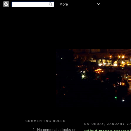
COMMENTING RULES
SATURDAY, JANUARY 27
No personal attacks on