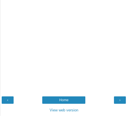
‹
Home
›
View web version