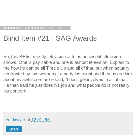
MONDAY, JANUARY 22, 2018
Blind Item #21 - SAG Awards
So, this B+ list mostly television actor is on two hit television
shows. One is pay cable and one is almost television. Explain to
me how he can be all Time's Up and all of that, but when actually
confronted by two women at a party last night and they asked him
about his awful co-star he said, "I don't get involved in all of that."
He then said he just does his job and what people do is not really
his concern.
ent lawyer
at
12:01 PM
Share