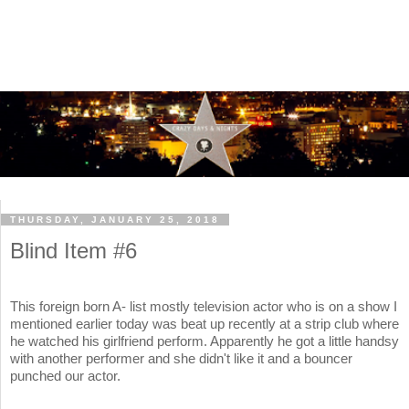
THURSDAY, JANUARY 25, 2018
Blind Item #6
This foreign born A- list mostly television actor who is on a show I
mentioned earlier today was beat up recently at a strip club where
he watched his girlfriend perform. Apparently he got a little handsy
with another performer and she didn't like it and a bouncer
punched our actor.