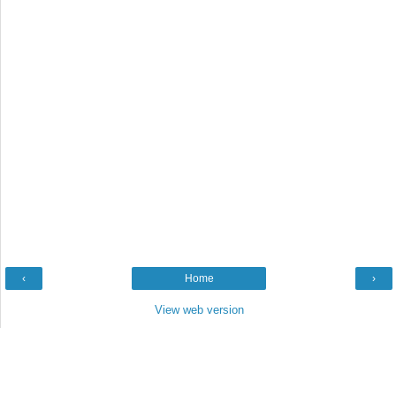
‹
Home
›
View web version