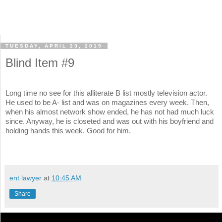
TUESDAY, APRIL 23, 2019
Blind Item #9
Long time no see for this alliterate B list mostly television actor.
He used to be A- list and was on magazines every week. Then,
when his almost network show ended, he has not had much luck
since. Anyway, he is closeted and was out with his boyfriend and
holding hands this week. Good for him.
ent lawyer
at
10:45 AM
Share