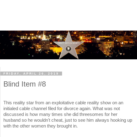
FRIDAY, APRIL 26, 2019
Blind Item #8
This reality star from an exploitative cable reality show on an
initialed cable channel filed for divorce again. What was not
discussed is how many times she did threesomes for her
husband so he wouldn't cheat, just to see him always hooking up
with the other women they brought in.