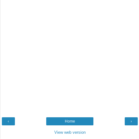
‹
Home
›
View web version