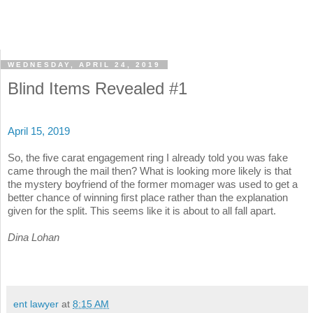
WEDNESDAY, APRIL 24, 2019
Blind Items Revealed #1
April 15, 2019
So, the five carat engagement ring I already told you was fake
came through the mail then? What is looking more likely is that
the mystery boyfriend of the former momager was used to get a
better chance of winning first place rather than the explanation
given for the split. This seems like it is about to all fall apart.
Dina Lohan
ent lawyer
at
8:15 AM