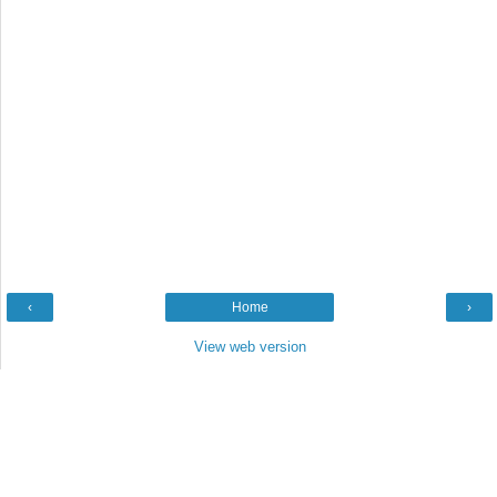
‹
Home
›
View web version