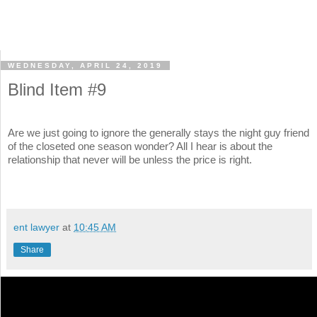
WEDNESDAY, APRIL 24, 2019
Blind Item #9
Are we just going to ignore the generally stays the night guy friend
of the closeted one season wonder? All I hear is about the
relationship that never will be unless the price is right.
ent lawyer
at
10:45 AM
Share