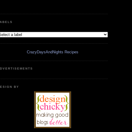
ABELS
CrazyDaysAndNights Recipes
DVERTISEMENTS
ESIGN BY