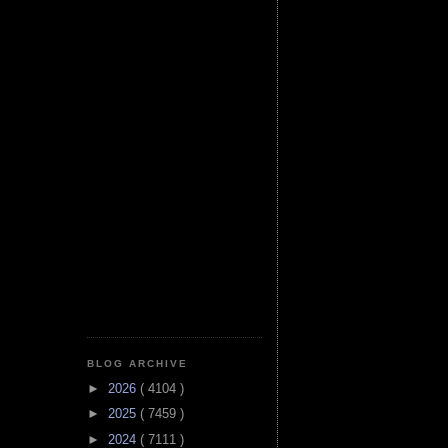
BLOG ARCHIVE
►
2026
( 4104 )
►
2025
( 7459 )
►
2024
( 7111 )