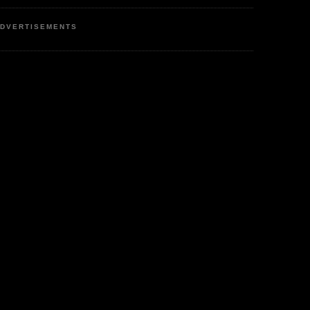
DVERTISEMENTS