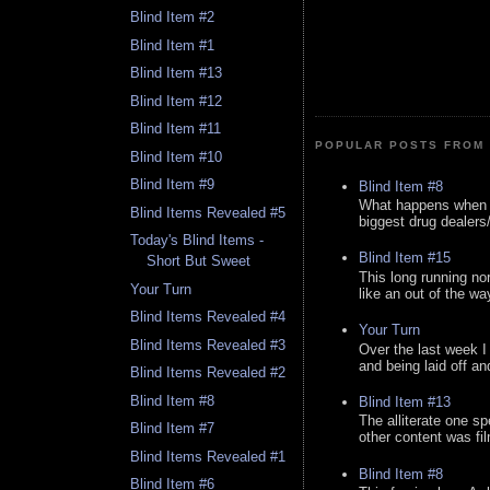
Blind Item #2
Blind Item #1
Blind Item #13
Blind Item #12
Blind Item #11
POPULAR POSTS FROM 
Blind Item #10
Blind Item #9
Blind Item #8
What happens when y
Blind Items Revealed #5
biggest drug dealers/k
Today's Blind Items -
Blind Item #15
Short But Sweet
This long running no
Your Turn
like an out of the way
Blind Items Revealed #4
Your Turn
Blind Items Revealed #3
Over the last week I
and being laid off an
Blind Items Revealed #2
Blind Item #8
Blind Item #13
The alliterate one spe
Blind Item #7
other content was fi
Blind Items Revealed #1
Blind Item #8
Blind Item #6