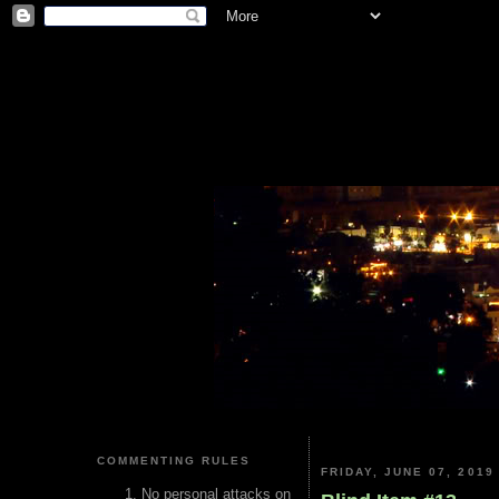
COMMENTING RULES
FRIDAY, JUNE 07, 2019
No personal attacks on