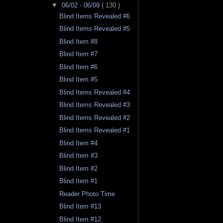
▼
06/02 - 06/09
( 130 )
Blind Items Revealed #6
Blind Items Revealed #5
Blind Item #8
Blind Item #7
Blind Item #6
Blind Item #5
Blind Items Revealed #4
Blind Items Revealed #3
Blind Items Revealed #2
Blind Items Revealed #1
Blind Item #4
Blind Item #3
Blind Item #2
Blind Item #1
Reader Photo Time
Blind Item #13
Blind Item #12