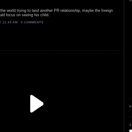
A
r the world trying to land another PR relationship, maybe the foreign
uld focus on seeing his child.
AT
11:45 AM
0 COMMENTS
P
S