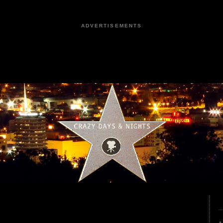
ADVERTISEMENTS