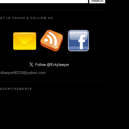
ET IN TOUCH & FOLLOW US
ntlawyer90210@yahoo.com
DVERTISEMENTS