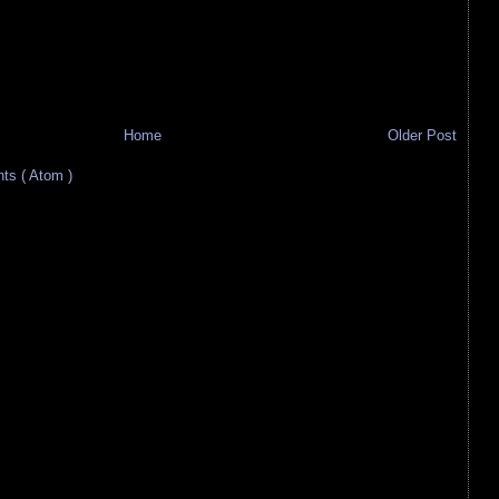
Home
Older Post
s ( Atom )