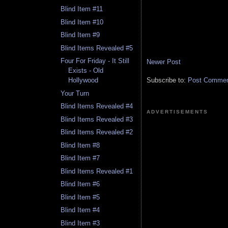
Blind Item #11
Blind Item #10
Blind Item #9
Blind Items Revealed #5
Four For Friday - It Still
Newer Post
Exists - Old
Subscribe to:
Post Comment
Hollywood
Your Turn
Blind Items Revealed #4
ADVERTISEMENTS
Blind Items Revealed #3
Blind Items Revealed #2
Blind Item #8
Blind Item #7
Blind Items Revealed #1
Blind Item #6
Blind Item #5
Blind Item #4
Blind Item #3