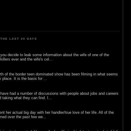
THE LAST 30 DAYS
ou decide to leak some information about the wife of one of the
illers ever and the wife's cel...
rth of the border teen dominated show has been filming in what seems
 place. It is the basis for ...
 have had a number of discussions with people about jobs and careers
d taking what they can find. I...
nt her actual big day with her handler/true love of her life. All of the
lmed over the past few we...