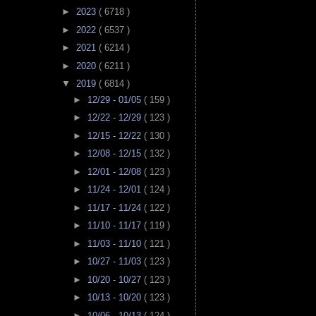
►
2023
( 6718 )
►
2022
( 6537 )
►
2021
( 6214 )
►
2020
( 6211 )
▼
2019
( 6814 )
►
12/29 - 01/05
( 159 )
►
12/22 - 12/29
( 123 )
►
12/15 - 12/22
( 130 )
►
12/08 - 12/15
( 132 )
►
12/01 - 12/08
( 123 )
►
11/24 - 12/01
( 124 )
►
11/17 - 11/24
( 122 )
►
11/10 - 11/17
( 119 )
►
11/03 - 11/10
( 121 )
►
10/27 - 11/03
( 123 )
►
10/20 - 10/27
( 123 )
►
10/13 - 10/20
( 123 )
►
10/06 - 10/13
( 124 )