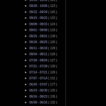
►
09/29 - 10/06
( 123 )
►
09/22 - 09/29
( 145 )
►
09/15 - 09/22
( 123 )
►
09/08 - 09/15
( 124 )
►
09/01 - 09/08
( 118 )
►
08/25 - 09/01
( 139 )
►
08/18 - 08/25
( 126 )
►
08/11 - 08/18
( 129 )
►
08/04 - 08/11
( 128 )
►
07/28 - 08/04
( 127 )
►
07/21 - 07/28
( 130 )
►
07/14 - 07/21
( 129 )
►
07/07 - 07/14
( 131 )
►
06/30 - 07/07
( 177 )
►
06/23 - 06/30
( 135 )
►
06/16 - 06/23
( 135 )
►
06/09 - 06/16
( 132 )