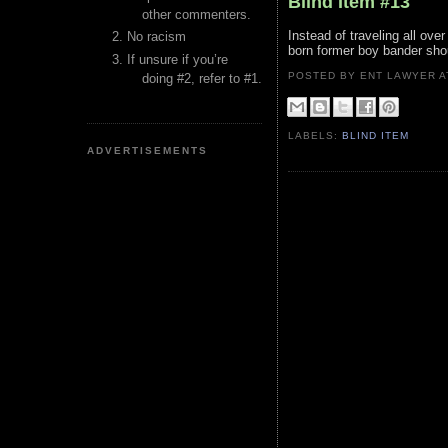
Blind Item #13
other commenters.
Instead of traveling all ove
No racism
born former boy bander sho
If unsure if you’re
POSTED BY ENT LAWYER
doing #2, refer to #1.
LABELS:
BLIND ITEM
ADVERTISEMENTS