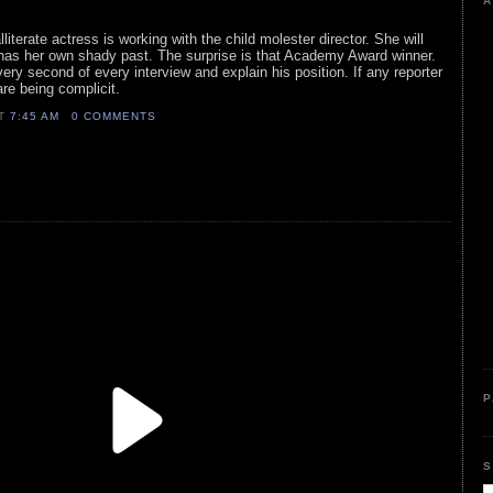
A
lliterate actress is working with the child molester director. She will
has her own shady past. The surprise is that Academy Award winner.
y second of every interview and explain his position. If any reporter
are being complicit.
AT
7:45 AM
0 COMMENTS
P
S