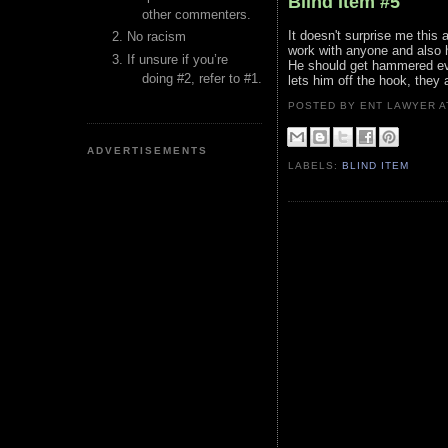
Blind Item #5
other commenters.
It doesn't surprise me this a
No racism
work with anyone and also 
If unsure if you’re
He should get hammered ever
doing #2, refer to #1.
lets him off the hook, they 
POSTED BY ENT LAWYER
ADVERTISEMENTS
LABELS:
BLIND ITEM