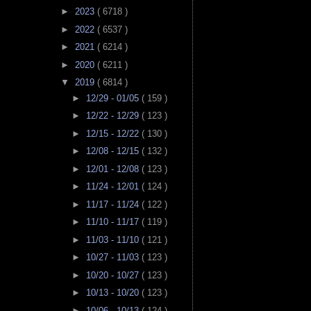
►
2023
( 6718 )
►
2022
( 6537 )
►
2021
( 6214 )
►
2020
( 6211 )
▼
2019
( 6814 )
►
12/29 - 01/05
( 159 )
►
12/22 - 12/29
( 123 )
►
12/15 - 12/22
( 130 )
►
12/08 - 12/15
( 132 )
►
12/01 - 12/08
( 123 )
►
11/24 - 12/01
( 124 )
►
11/17 - 11/24
( 122 )
►
11/10 - 11/17
( 119 )
►
11/03 - 11/10
( 121 )
►
10/27 - 11/03
( 123 )
►
10/20 - 10/27
( 123 )
►
10/13 - 10/20
( 123 )
►
10/06 - 10/13
( 124 )