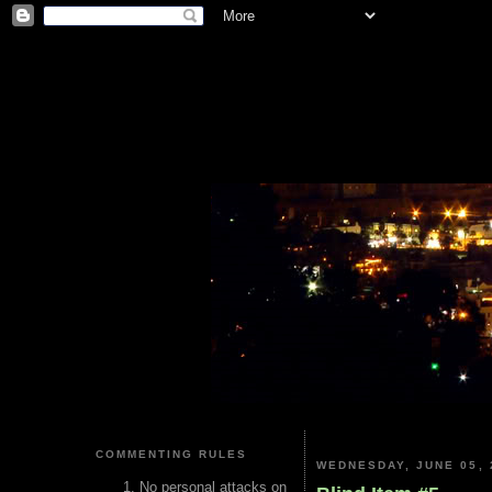
COMMENTING RULES
WEDNESDAY, JUNE 05, 
No personal attacks on