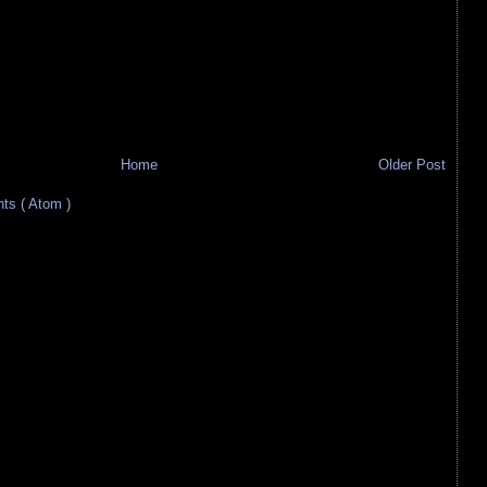
Home
Older Post
s ( Atom )