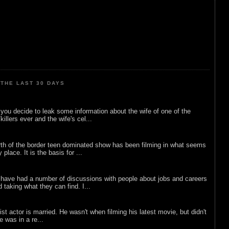
THE LAST 30 DAYS
ou decide to leak some information about the wife of one of the
illers ever and the wife's cel...
rth of the border teen dominated show has been filming in what seems
 place. It is the basis for ...
 have had a number of discussions with people about jobs and careers
d taking what they can find. I...
list actor is married. He wasn't when filming his latest movie, but didn't
he was in a re...