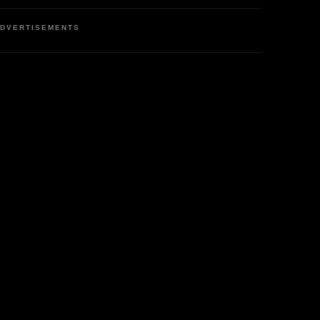
DVERTISEMENTS