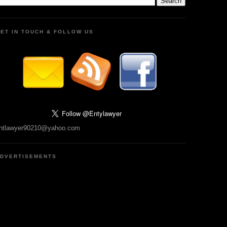
ET IN TOUCH & FOLLOW US
ntlawyer90210@yahoo.com
DVERTISEMENTS