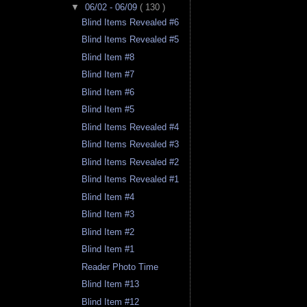
▼
06/02 - 06/09
( 130 )
Blind Items Revealed #6
Blind Items Revealed #5
Blind Item #8
Blind Item #7
Blind Item #6
Blind Item #5
Blind Items Revealed #4
Blind Items Revealed #3
Blind Items Revealed #2
Blind Items Revealed #1
Blind Item #4
Blind Item #3
Blind Item #2
Blind Item #1
Reader Photo Time
Blind Item #13
Blind Item #12