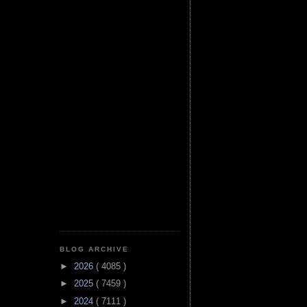
BLOG ARCHIVE
►
2026
( 4085 )
►
2025
( 7459 )
►
2024
( 7111 )