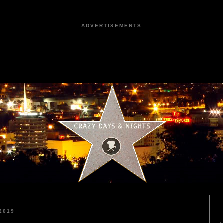
ADVERTISEMENTS
2019