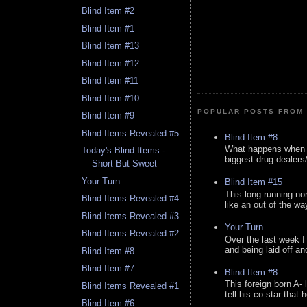
Blind Item #2
Blind Item #1
Blind Item #13
Blind Item #12
Blind Item #11
Blind Item #10
POPULAR POSTS FROM 
Blind Item #9
Blind Items Revealed #5
Blind Item #8
What happens when y
Today's Blind Items -
biggest drug dealers/k
Short But Sweet
Your Turn
Blind Item #15
This long running no
Blind Items Revealed #4
like an out of the way
Blind Items Revealed #3
Your Turn
Blind Items Revealed #2
Over the last week I
and being laid off an
Blind Item #8
Blind Item #7
Blind Item #8
This foreign born A- 
Blind Items Revealed #1
tell his co-star that 
Blind Item #6