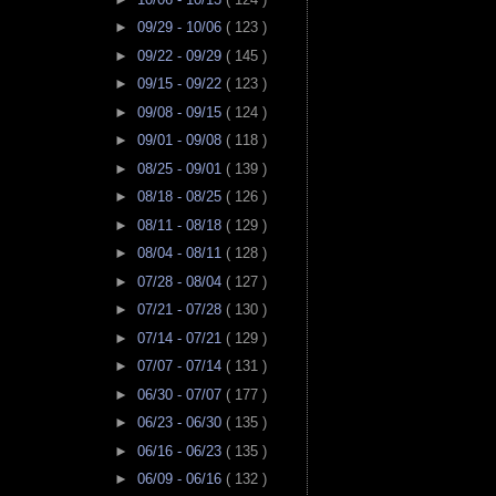
►
09/29 - 10/06
( 123 )
►
09/22 - 09/29
( 145 )
►
09/15 - 09/22
( 123 )
►
09/08 - 09/15
( 124 )
►
09/01 - 09/08
( 118 )
►
08/25 - 09/01
( 139 )
►
08/18 - 08/25
( 126 )
►
08/11 - 08/18
( 129 )
►
08/04 - 08/11
( 128 )
►
07/28 - 08/04
( 127 )
►
07/21 - 07/28
( 130 )
►
07/14 - 07/21
( 129 )
►
07/07 - 07/14
( 131 )
►
06/30 - 07/07
( 177 )
►
06/23 - 06/30
( 135 )
►
06/16 - 06/23
( 135 )
►
06/09 - 06/16
( 132 )