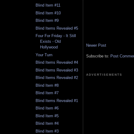
Blind Item #11
Blind Item #10
Blind Item #9
Blind Items Revealed #5
Four For Friday - It Still
Exists - Old
Newer Post
Hollywood
Your Turn
Subscribe to:
Post Comment
Blind Items Revealed #4
Blind Items Revealed #3
ADVERTISEMENTS
Blind Items Revealed #2
Blind Item #8
Blind Item #7
Blind Items Revealed #1
Blind Item #6
Blind Item #5
Blind Item #4
Blind Item #3