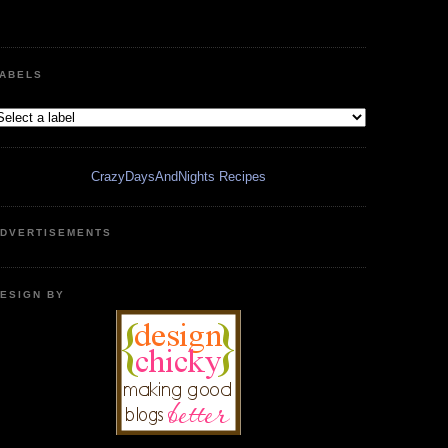
ABELS
CrazyDaysAndNights Recipes
DVERTISEMENTS
ESIGN BY