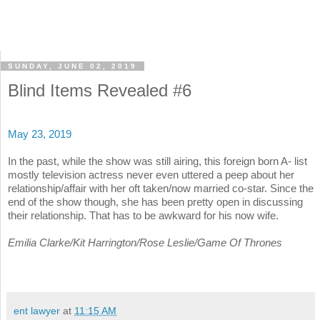
SUNDAY, JUNE 02, 2019
Blind Items Revealed #6
May 23, 2019
In the past, while the show was still airing, this foreign born A- list
mostly television actress never even uttered a peep about her
relationship/affair with her oft taken/now married co-star. Since the
end of the show though, she has been pretty open in discussing
their relationship. That has to be awkward for his now wife.
Emilia Clarke/Kit Harrington/Rose Leslie/Game Of Thrones
ent lawyer
at
11:15 AM