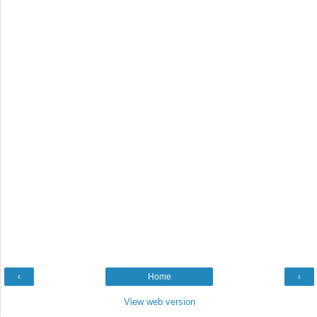
‹
Home
›
View web version