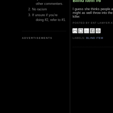
Blind Item #6
other commenters.
I guess she thinks people a
No racism
might as well throw into t
If unsure if you’re
killer.
doing #2, refer to #1.
POSTED BY ENT LAWYER
ADVERTISEMENTS
LABELS:
BLIND ITEM