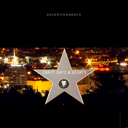
ADVERTISEMENTS