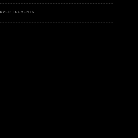
DVERTISEMENTS