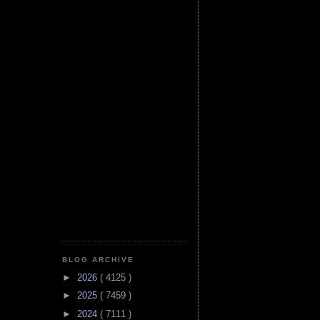
BLOG ARCHIVE
►
2026
( 4125 )
►
2025
( 7459 )
►
2024
( 7111 )