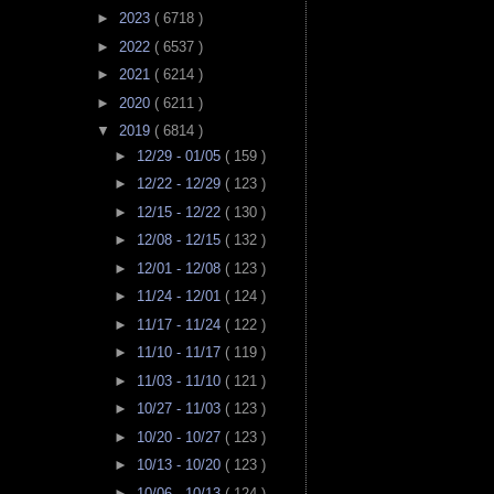
►
2023
( 6718 )
►
2022
( 6537 )
►
2021
( 6214 )
►
2020
( 6211 )
▼
2019
( 6814 )
►
12/29 - 01/05
( 159 )
►
12/22 - 12/29
( 123 )
►
12/15 - 12/22
( 130 )
►
12/08 - 12/15
( 132 )
►
12/01 - 12/08
( 123 )
►
11/24 - 12/01
( 124 )
►
11/17 - 11/24
( 122 )
►
11/10 - 11/17
( 119 )
►
11/03 - 11/10
( 121 )
►
10/27 - 11/03
( 123 )
►
10/20 - 10/27
( 123 )
►
10/13 - 10/20
( 123 )
►
10/06 - 10/13
( 124 )