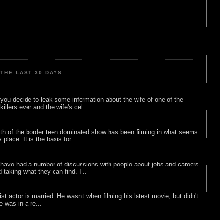
THE LAST 30 DAYS
ou decide to leak some information about the wife of one of the
illers ever and the wife's cel...
rth of the border teen dominated show has been filming in what seems
 place. It is the basis for ...
 have had a number of discussions with people about jobs and careers
d taking what they can find. I...
list actor is married. He wasn't when filming his latest movie, but didn't
he was in a re...