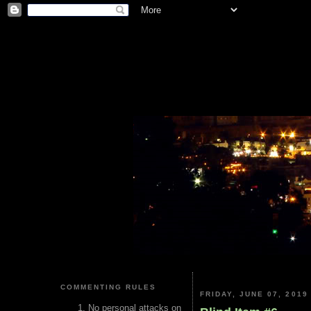
COMMENTING RULES
FRIDAY, JUNE 07, 2019
No personal attacks on