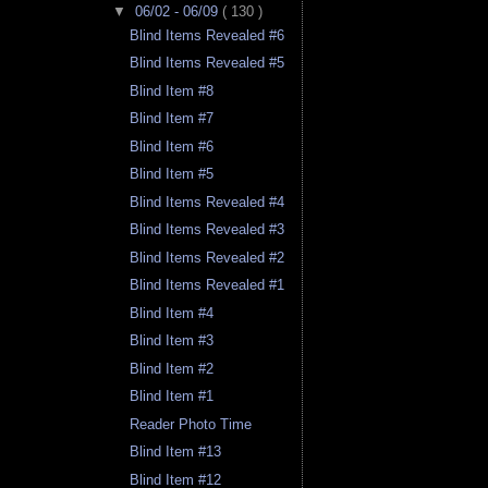
▼
06/02 - 06/09
( 130 )
Blind Items Revealed #6
Blind Items Revealed #5
Blind Item #8
Blind Item #7
Blind Item #6
Blind Item #5
Blind Items Revealed #4
Blind Items Revealed #3
Blind Items Revealed #2
Blind Items Revealed #1
Blind Item #4
Blind Item #3
Blind Item #2
Blind Item #1
Reader Photo Time
Blind Item #13
Blind Item #12