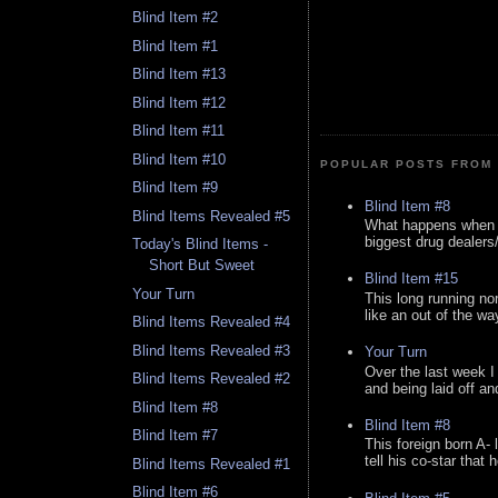
Blind Item #2
Blind Item #1
Blind Item #13
Blind Item #12
Blind Item #11
Blind Item #10
POPULAR POSTS FROM 
Blind Item #9
Blind Item #8
Blind Items Revealed #5
What happens when y
biggest drug dealers/k
Today's Blind Items -
Short But Sweet
Blind Item #15
Your Turn
This long running no
like an out of the way
Blind Items Revealed #4
Blind Items Revealed #3
Your Turn
Over the last week I
Blind Items Revealed #2
and being laid off an
Blind Item #8
Blind Item #8
Blind Item #7
This foreign born A- 
tell his co-star that 
Blind Items Revealed #1
Blind Item #6