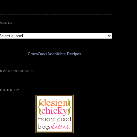
ABELS
CrazyDaysAndNights Recipes
DVERTISEMENTS
ESIGN BY