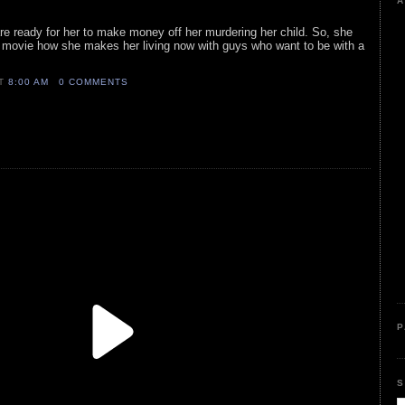
A
re ready for her to make money off her murdering her child. So, she
he movie how she makes her living now with guys who want to be with a
AT
8:00 AM
0 COMMENTS
P
S