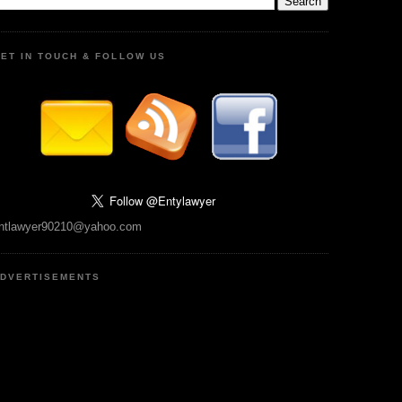
ET IN TOUCH & FOLLOW US
ntlawyer90210@yahoo.com
DVERTISEMENTS