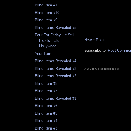
Blind Item #11
Blind Item #10
Blind Item #9
Blind Items Revealed #5
Four For Friday - It Still
Newer Post
Exists - Old
Hollywood
Subscribe to:
Post Comment
Your Turn
Blind Items Revealed #4
Blind Items Revealed #3
ADVERTISEMENTS
Blind Items Revealed #2
Blind Item #8
Blind Item #7
Blind Items Revealed #1
Blind Item #6
Blind Item #5
Blind Item #4
Blind Item #3