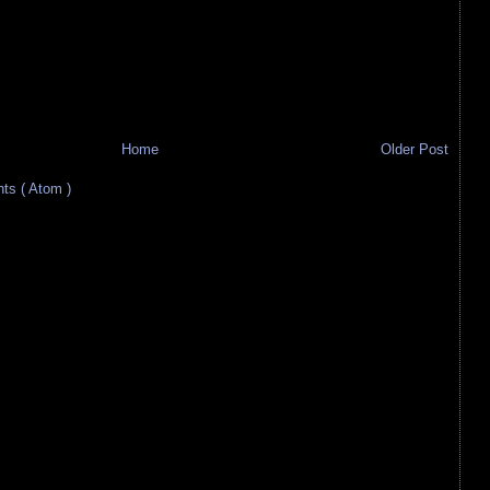
Home
Older Post
s ( Atom )