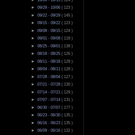
►
09/29 - 10/06
( 123 )
►
09/22 - 09/29
( 145 )
►
09/15 - 09/22
( 123 )
►
09/08 - 09/15
( 124 )
►
09/01 - 09/08
( 118 )
►
08/25 - 09/01
( 139 )
►
08/18 - 08/25
( 126 )
►
08/11 - 08/18
( 129 )
►
08/04 - 08/11
( 128 )
►
07/28 - 08/04
( 127 )
►
07/21 - 07/28
( 130 )
►
07/14 - 07/21
( 129 )
►
07/07 - 07/14
( 131 )
►
06/30 - 07/07
( 177 )
►
06/23 - 06/30
( 135 )
►
06/16 - 06/23
( 135 )
►
06/09 - 06/16
( 132 )