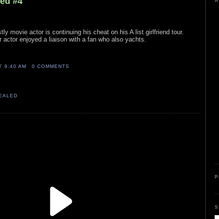
led #4
A
tly movie actor is continuing his cheat on his A list girlfriend tour.
r actor enjoyed a liaison with a fan who also yachts.
AT
9:40 AM
0 COMMENTS
VEALED
P
S