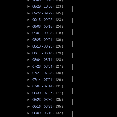
►
09/29 - 10/06
( 123 )
►
09/22 - 09/29
( 145 )
►
09/15 - 09/22
( 123 )
►
09/08 - 09/15
( 124 )
►
09/01 - 09/08
( 118 )
►
08/25 - 09/01
( 139 )
►
08/18 - 08/25
( 126 )
►
08/11 - 08/18
( 129 )
►
08/04 - 08/11
( 128 )
►
07/28 - 08/04
( 127 )
►
07/21 - 07/28
( 130 )
►
07/14 - 07/21
( 129 )
►
07/07 - 07/14
( 131 )
►
06/30 - 07/07
( 177 )
►
06/23 - 06/30
( 135 )
►
06/16 - 06/23
( 135 )
►
06/09 - 06/16
( 132 )