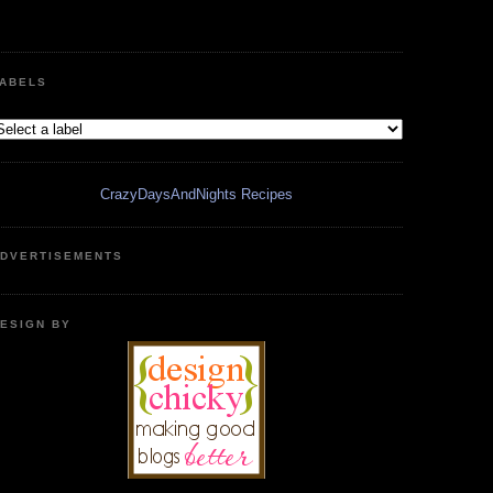
ABELS
CrazyDaysAndNights Recipes
DVERTISEMENTS
ESIGN BY