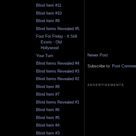
Blind Item #11
Blind Item #10
Blind Item #9
Blind Items Revealed #5
Four For Friday - It Still
Exists - Old
Hollywood
Newer Post
Your Turn
Blind Items Revealed #4
Subscribe to:
Post Comment
Blind Items Revealed #3
Blind Items Revealed #2
ADVERTISEMENTS
Blind Item #8
Blind Item #7
Blind Items Revealed #1
Blind Item #6
Blind Item #5
Blind Item #4
Blind Item #3