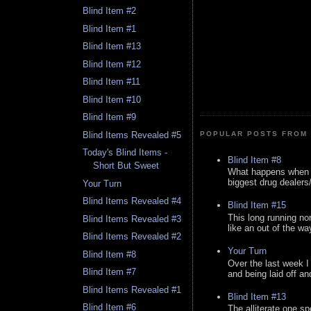
Blind Item #2
Blind Item #1
Blind Item #13
Blind Item #12
Blind Item #11
Blind Item #10
Blind Item #9
Blind Items Revealed #5
POPULAR POSTS FROM 
Today's Blind Items -
Blind Item #8
Short But Sweet
What happens when y
biggest drug dealers/k
Your Turn
Blind Items Revealed #4
Blind Item #15
This long running no
Blind Items Revealed #3
like an out of the way
Blind Items Revealed #2
Your Turn
Blind Item #8
Over the last week I
Blind Item #7
and being laid off an
Blind Items Revealed #1
Blind Item #13
Blind Item #6
The alliterate one spe