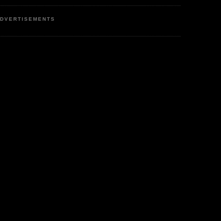
DVERTISEMENTS