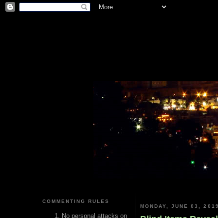
COMMENTING RULES
MONDAY, JUNE 03, 201
No personal attacks on