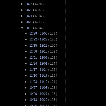
►
2023
( 6718 )
►
2022
( 6537 )
►
2021
( 6214 )
►
2020
( 6211 )
▼
2019
( 6814 )
►
12/29 - 01/05
( 159 )
►
12/22 - 12/29
( 123 )
►
12/15 - 12/22
( 130 )
►
12/08 - 12/15
( 132 )
►
12/01 - 12/08
( 123 )
►
11/24 - 12/01
( 124 )
►
11/17 - 11/24
( 122 )
►
11/10 - 11/17
( 119 )
►
11/03 - 11/10
( 121 )
►
10/27 - 11/03
( 123 )
►
10/20 - 10/27
( 123 )
►
10/13 - 10/20
( 123 )
►
10/06 - 10/13
( 124 )