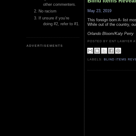
Blind Items Revea
other commenters.
May 23, 2019
No racism
If unsure if you’re
This foreign born A- list mos
doing #2, refer to #1.
While out of the country, ou
Orlando Bloom/Katy Perry
POSTED BY ENT LAWYER
ADVERTISEMENTS
LABELS:
BLIND ITEMS RE