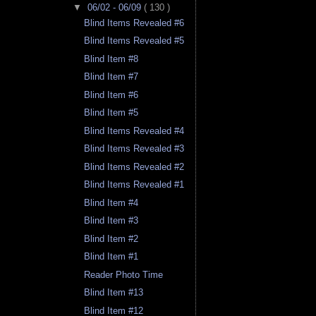
▼
06/02 - 06/09
( 130 )
Blind Items Revealed #6
Blind Items Revealed #5
Blind Item #8
Blind Item #7
Blind Item #6
Blind Item #5
Blind Items Revealed #4
Blind Items Revealed #3
Blind Items Revealed #2
Blind Items Revealed #1
Blind Item #4
Blind Item #3
Blind Item #2
Blind Item #1
Reader Photo Time
Blind Item #13
Blind Item #12