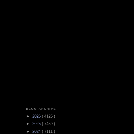
BLOG ARCHIVE
►
2026
( 4125 )
►
2025
( 7459 )
►
2024
( 7111 )