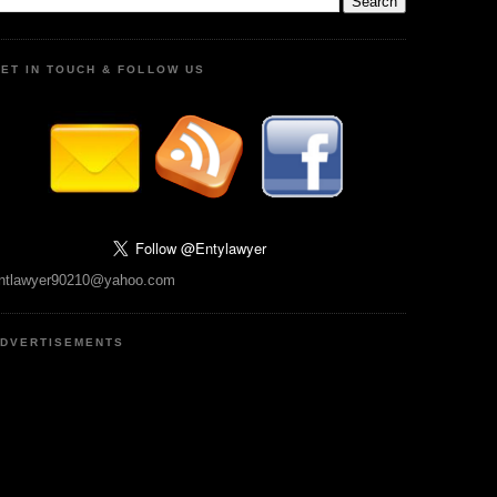
ET IN TOUCH & FOLLOW US
ntlawyer90210@yahoo.com
DVERTISEMENTS