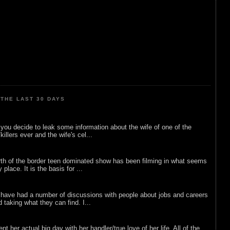
THE LAST 30 DAYS
ou decide to leak some information about the wife of one of the
illers ever and the wife's cel...
rth of the border teen dominated show has been filming in what seems
 place. It is the basis for ...
 have had a number of discussions with people about jobs and careers
d taking what they can find. I...
nt her actual big day with her handler/true love of her life. All of the