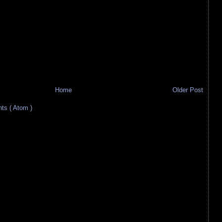
Home
Older Post
s ( Atom )