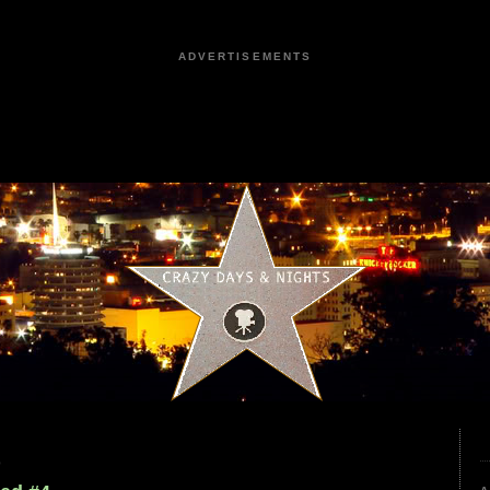
ADVERTISEMENTS
9