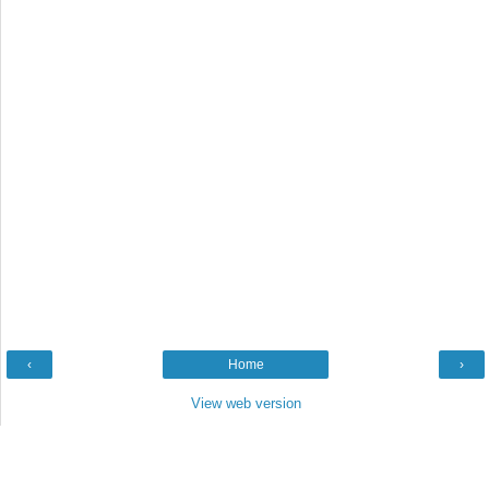
‹
Home
›
View web version