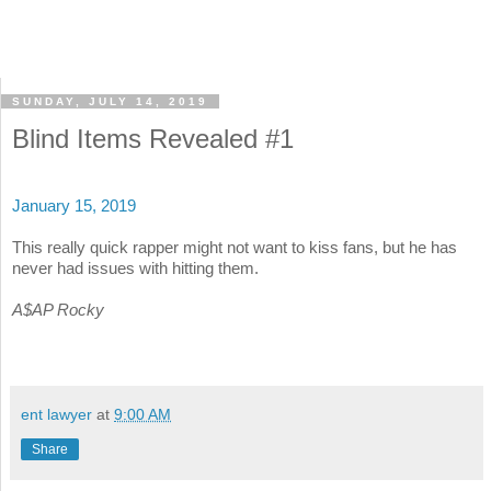
SUNDAY, JULY 14, 2019
Blind Items Revealed #1
January 15, 2019
This really quick rapper might not want to kiss fans, but he has
never had issues with hitting them.
A$AP Rocky
ent lawyer
at
9:00 AM
Share