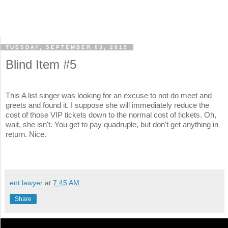
TUESDAY, SEPTEMBER 03, 2019
Blind Item #5
This A list singer was looking for an excuse to not do meet and
greets and found it. I suppose she will immediately reduce the
cost of those VIP tickets down to the normal cost of tickets. Oh,
wait, she isn't. You get to pay quadruple, but don't get anything in
return. Nice.
ent lawyer
at
7:45 AM
Share