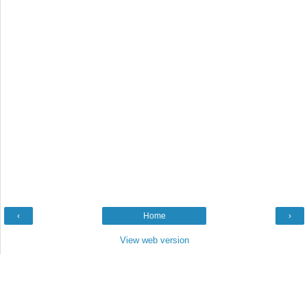
‹
Home
›
View web version