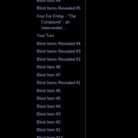
Blind Item #9
Blind Items Revealed #5
Four For Friday - “The
Compound” - an
Intercerebel...
Your Turn
Blind Items Revealed #4
Blind Items Revealed #3
Blind Items Revealed #2
Blind Item #8
Blind Item #7
Blind Items Revealed #1
Blind Item #6
Blind Item #5
Blind Item #4
Blind Item #3
Blind Item #2
Blind Item #1
Blind Item #12