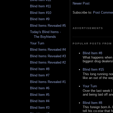
Newer Post
Blind Item #11
Subscribe to:
Post Comment
Blind Item #10
Blind Item #9
Blind Items Revealed #5
ADVERTISEMENTS
Today's Blind Items -
The Boyfriends
Your Turn
POPULAR POSTS FROM 
Blind Items Revealed #4
Blind Item #8
Blind Items Revealed #3
What happens when y
biggest drug dealers/k
Blind Items Revealed #2
Blind Item #8
Blind Item #15
This long running no
Blind Item #7
like an out of the way
Blind Items Revealed #1
Your Turn
Blind Item #6
Over the last week I
and being laid off an
Blind Item #5
Blind Item #4
Blind Item #8
This foreign born A- 
Blind Item #3
tell his co-star that 