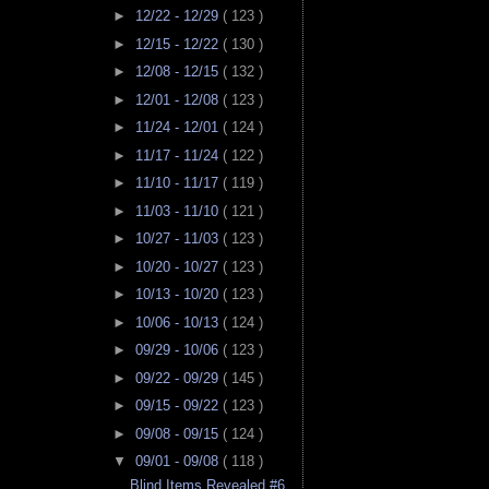
►
12/22 - 12/29
( 123 )
►
12/15 - 12/22
( 130 )
►
12/08 - 12/15
( 132 )
►
12/01 - 12/08
( 123 )
►
11/24 - 12/01
( 124 )
►
11/17 - 11/24
( 122 )
►
11/10 - 11/17
( 119 )
►
11/03 - 11/10
( 121 )
►
10/27 - 11/03
( 123 )
►
10/20 - 10/27
( 123 )
►
10/13 - 10/20
( 123 )
►
10/06 - 10/13
( 124 )
►
09/29 - 10/06
( 123 )
►
09/22 - 09/29
( 145 )
►
09/15 - 09/22
( 123 )
►
09/08 - 09/15
( 124 )
▼
09/01 - 09/08
( 118 )
Blind Items Revealed #6