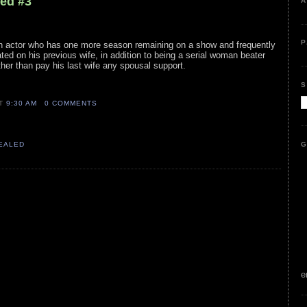
led #3
A
P
ion actor who has one more season remaining on a show and frequently
ted on his previous wife, in addition to being a serial woman beater
rather than pay his last wife any spousal support.
S
AT
9:30 AM
0 COMMENTS
G
VEALED
e