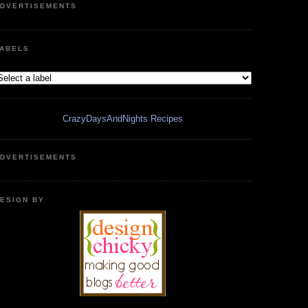
DVERTISEMENTS
ABELS
CrazyDaysAndNights Recipes
DVERTISEMENTS
ESIGN BY