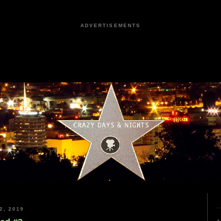
ADVERTISEMENTS
2, 2019