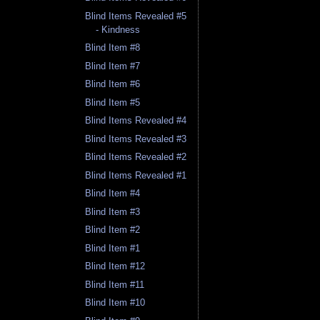
Blind Items Revealed #5
- Kindness
Blind Item #8
Blind Item #7
Blind Item #6
Blind Item #5
Blind Items Revealed #4
Blind Items Revealed #3
Blind Items Revealed #2
Blind Items Revealed #1
Blind Item #4
Blind Item #3
Blind Item #2
Blind Item #1
Blind Item #12
Blind Item #11
Blind Item #10