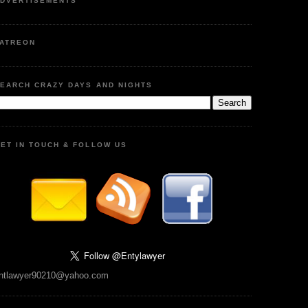
DVERTISEMENTS
ATREON
EARCH CRAZY DAYS AND NIGHTS
ET IN TOUCH & FOLLOW US
ntlawyer90210@yahoo.com