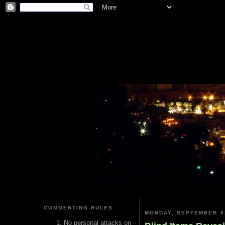
COMMENTING RULES
MONDAY, SEPTEMBER 0
No personal attacks on