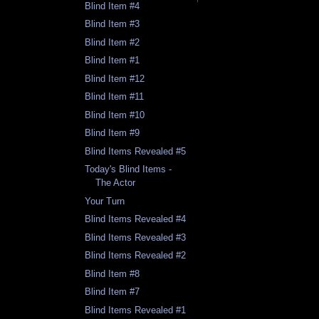
Blind Item #4
Blind Item #3
Blind Item #2
Blind Item #1
Blind Item #12
Blind Item #11
Blind Item #10
Blind Item #9
Blind Items Revealed #5
Today's Blind Items -
The Actor
Your Turn
Blind Items Revealed #4
Blind Items Revealed #3
Blind Items Revealed #2
Blind Item #8
Blind Item #7
Blind Items Revealed #1