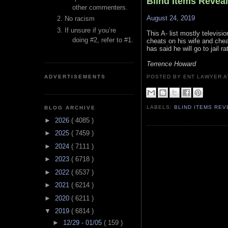
Blind Items Revea
other commenters.
August 24, 2019
No racism
If unsure if you’re
This A- list mostly televis
doing #2, refer to #1.
cheats on his wife and chea
has said he will go to jail 
Terrence Howard
ADVERTISEMENTS
POSTED BY ENT LAWYER
LABELS:
BLIND ITEMS RE
BLOG ARCHIVE
►
2026
( 4085 )
►
2025
( 7459 )
►
2024
( 7111 )
►
2023
( 6718 )
►
2022
( 6537 )
►
2021
( 6214 )
►
2020
( 6211 )
▼
2019
( 6814 )
►
12/29 - 01/05
( 159 )