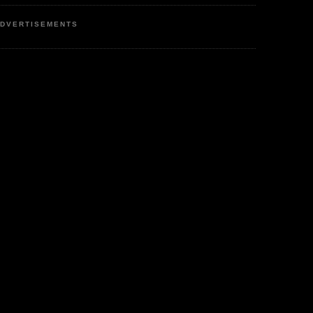
DVERTISEMENTS