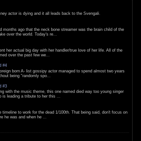
sney actor is dying and it all leads back to the Svengali.
d months ago that the neck bone streamer was the brain child of the
e over the world. Today's re...
nt her actual big day with her handler/true love of her life. All of the
lmed over the past few we...
d #4
oreign born A- list gossipy actor managed to spend almost two years
ithout being "randomly spo...
d #3
ing with the music theme, this one named died way too young singer
is leading a tribute to her this ...
e timeline to work for the dead 1/100th. That being said, don't focus on
re he was and when he ...