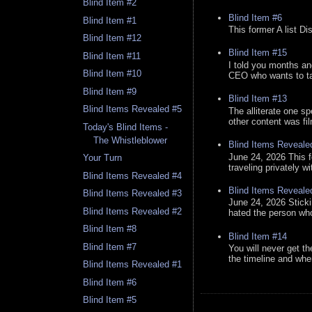
Blind Item #2
Blind Item #6
Blind Item #1
This former A list Di
Blind Item #12
Blind Item #15
Blind Item #11
I told you months an
Blind Item #10
CEO who wants to tak
Blind Item #9
Blind Item #13
Blind Items Revealed #5
The alliterate one spe
other content was fi
Today's Blind Items -
The Whistleblower
Blind Items Reveale
June 24, 2026 This f
Your Turn
traveling privately w
Blind Items Revealed #4
Blind Items Reveale
Blind Items Revealed #3
June 24, 2026 Stick
Blind Items Revealed #2
hated the person who 
Blind Item #8
Blind Item #14
Blind Item #7
You will never get th
the timeline and whe
Blind Items Revealed #1
Blind Item #6
Blind Item #5