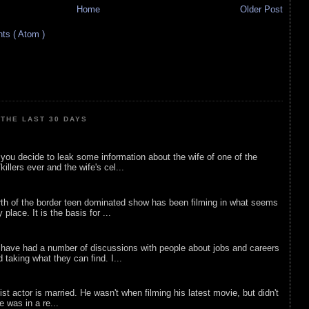
Home
Older Post
s ( Atom )
THE LAST 30 DAYS
ou decide to leak some information about the wife of one of the
illers ever and the wife's cel...
rth of the border teen dominated show has been filming in what seems
 place. It is the basis for ...
 have had a number of discussions with people about jobs and careers
d taking what they can find. I...
list actor is married. He wasn't when filming his latest movie, but didn't
he was in a re...