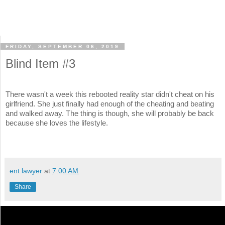
FRIDAY, SEPTEMBER 06, 2019
Blind Item #3
There wasn't a week this rebooted reality star didn't cheat on his
girlfriend. She just finally had enough of the cheating and beating
and walked away. The thing is though, she will probably be back
because she loves the lifestyle.
ent lawyer
at
7:00 AM
Share