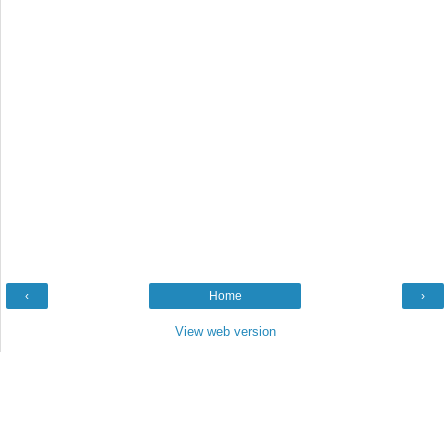
‹
Home
›
View web version