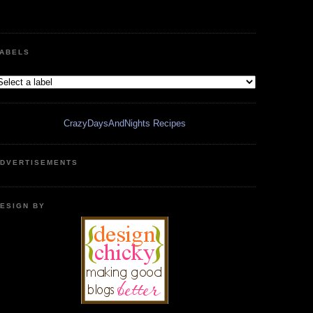
ABELS
CrazyDaysAndNights Recipes
DVERTISEMENTS
ESIGN BY