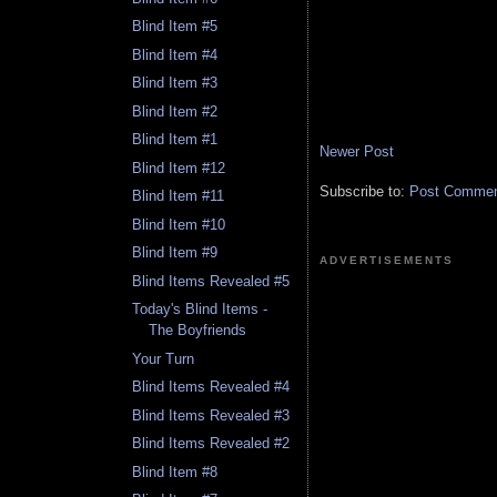
Blind Item #5
Blind Item #4
Blind Item #3
Blind Item #2
Blind Item #1
Newer Post
Blind Item #12
Subscribe to:
Post Comment
Blind Item #11
Blind Item #10
Blind Item #9
ADVERTISEMENTS
Blind Items Revealed #5
Today's Blind Items -
The Boyfriends
Your Turn
Blind Items Revealed #4
Blind Items Revealed #3
Blind Items Revealed #2
Blind Item #8