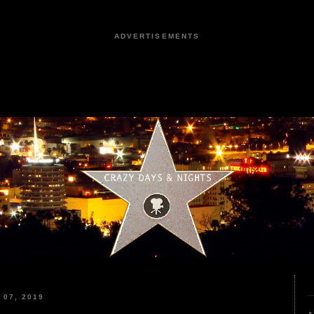
ADVERTISEMENTS
07, 2019