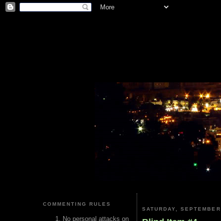
COMMENTING RULES
SATURDAY, SEPTEMBER 
No personal attacks on