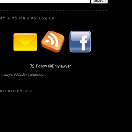
ET IN TOUCH & FOLLOW US
ntlawyer90210@yahoo.com
DVERTISEMENTS