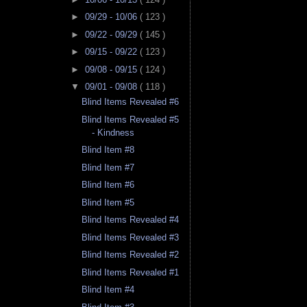
►
09/29 - 10/06
( 123 )
►
09/22 - 09/29
( 145 )
►
09/15 - 09/22
( 123 )
►
09/08 - 09/15
( 124 )
▼
09/01 - 09/08
( 118 )
Blind Items Revealed #6
Blind Items Revealed #5
- Kindness
Blind Item #8
Blind Item #7
Blind Item #6
Blind Item #5
Blind Items Revealed #4
Blind Items Revealed #3
Blind Items Revealed #2
Blind Items Revealed #1
Blind Item #4