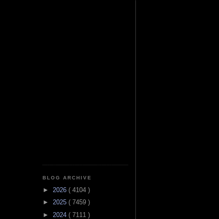
BLOG ARCHIVE
►
2026
( 4104 )
►
2025
( 7459 )
►
2024
( 7111 )