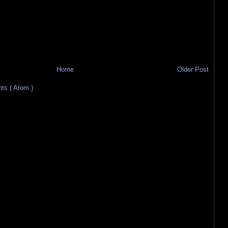
Home
Older Post
s ( Atom )