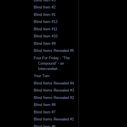
Blind Item #3
Blind Item #2
Blind Item #1
Blind Item #12
Blind Item #11
Blind Item #10
Blind Item #9
Blind Items Revealed #5
Four For Friday - “The
Compound” - an
Intercerebel...
Your Turn
Blind Items Revealed #4
Blind Items Revealed #3
Blind Items Revealed #2
Blind Item #8
Blind Item #7
Blind Items Revealed #1
Blind Item #6