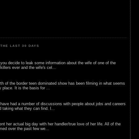
THE LAST 30 DAYS
ou decide to leak some information about the wife of one of the
illers ever and the wife's cel...
rth of the border teen dominated show has been filming in what seems
 place. It is the basis for ...
 have had a number of discussions with people about jobs and careers
d taking what they can find. I...
nt her actual big day with her handler/true love of her life. All of the
lmed over the past few we...