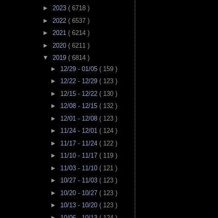
►
2023
( 6718 )
►
2022
( 6537 )
►
2021
( 6214 )
►
2020
( 6211 )
▼
2019
( 6814 )
►
12/29 - 01/05
( 159 )
►
12/22 - 12/29
( 123 )
►
12/15 - 12/22
( 130 )
►
12/08 - 12/15
( 132 )
►
12/01 - 12/08
( 123 )
►
11/24 - 12/01
( 124 )
►
11/17 - 11/24
( 122 )
►
11/10 - 11/17
( 119 )
►
11/03 - 11/10
( 121 )
►
10/27 - 11/03
( 123 )
►
10/20 - 10/27
( 123 )
►
10/13 - 10/20
( 123 )
►
10/06 - 10/13
( 124 )