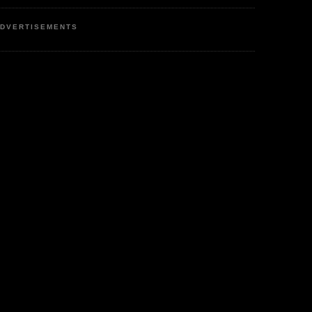
DVERTISEMENTS