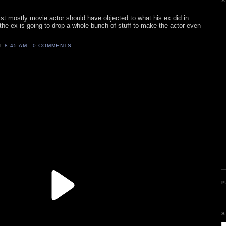
A
list mostly movie actor should have objected to what his ex did in
e the ex is going to drop a whole bunch of stuff to make the actor even
AT
8:45 AM
0 COMMENTS
P
S