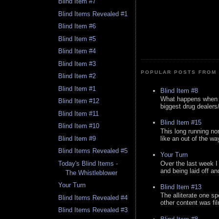
Blind Item #7
Blind Items Revealed #1
Blind Item #6
Blind Item #5
Blind Item #4
Blind Item #3
POPULAR POSTS FROM 
Blind Item #2
Blind Item #1
Blind Item #8
What happens when y
Blind Item #12
biggest drug dealers/k
Blind Item #11
Blind Item #15
Blind Item #10
This long running no
like an out of the way
Blind Item #9
Blind Items Revealed #5
Your Turn
Over the last week I
Today's Blind Items -
and being laid off an
The Whistleblower
Your Turn
Blind Item #13
The alliterate one spe
Blind Items Revealed #4
other content was fi
Blind Items Revealed #3