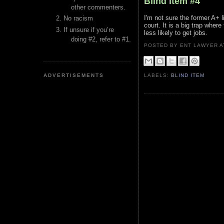
Blind Item #4
other commenters.
I'm not sure the former A+ 
No racism
court. It is a big trap wher
If unsure if you’re
less likely to get jobs.
doing #2, refer to #1.
POSTED BY ENT LAWYER
ADVERTISEMENTS
LABELS:
BLIND ITEM