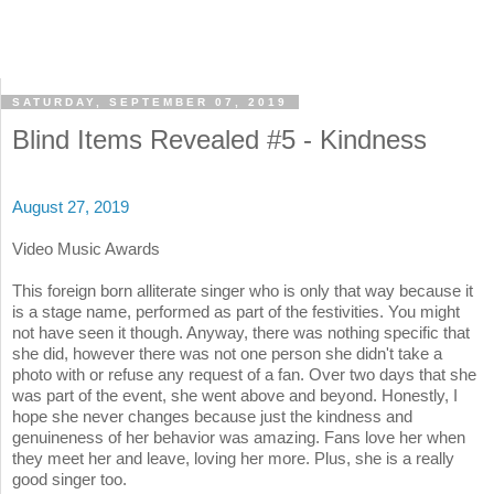
SATURDAY, SEPTEMBER 07, 2019
Blind Items Revealed #5 - Kindness
August 27, 2019
Video Music Awards
This foreign born alliterate singer who is only that way because it
is a stage name, performed as part of the festivities. You might
not have seen it though. Anyway, there was nothing specific that
she did, however there was not one person she didn't take a
photo with or refuse any request of a fan. Over two days that she
was part of the event, she went above and beyond. Honestly, I
hope she never changes because just the kindness and
genuineness of her behavior was amazing. Fans love her when
they meet her and leave, loving her more. Plus, she is a really
good singer too.