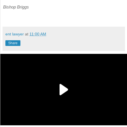
Bishop Briggs
ent lawyer
at
11:00 AM
Share