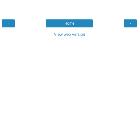
‹
Home
›
View web version