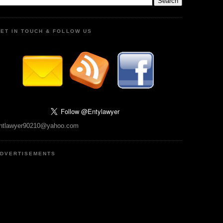
ET IN TOUCH & FOLLOW US
ntlawyer90210@yahoo.com
DVERTISEMENTS