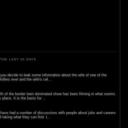
THE LAST 30 DAYS
ou decide to leak some information about the wife of one of the
illers ever and the wife's cel...
rth of the border teen dominated show has been filming in what seems
 place. It is the basis for ...
 have had a number of discussions with people about jobs and careers
d taking what they can find. I...