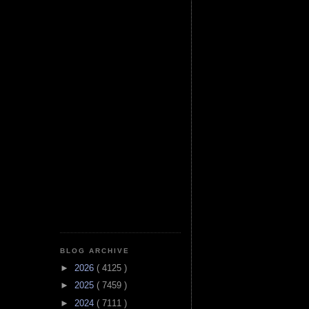
BLOG ARCHIVE
►
2026
( 4125 )
►
2025
( 7459 )
►
2024
( 7111 )