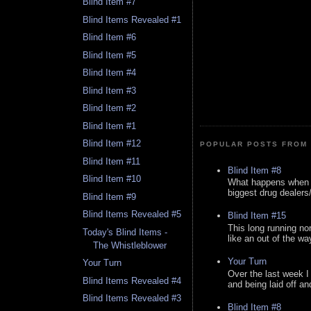
Blind Item #7
Blind Items Revealed #1
Blind Item #6
Blind Item #5
Blind Item #4
Blind Item #3
Blind Item #2
Blind Item #1
Blind Item #12
POPULAR POSTS FROM 
Blind Item #11
Blind Item #8
Blind Item #10
What happens when y
biggest drug dealers/k
Blind Item #9
Blind Items Revealed #5
Blind Item #15
This long running no
Today's Blind Items -
like an out of the way
The Whistleblower
Your Turn
Your Turn
Over the last week I
Blind Items Revealed #4
and being laid off an
Blind Items Revealed #3
Blind Item #8