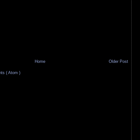
Home
Older Post
s ( Atom )