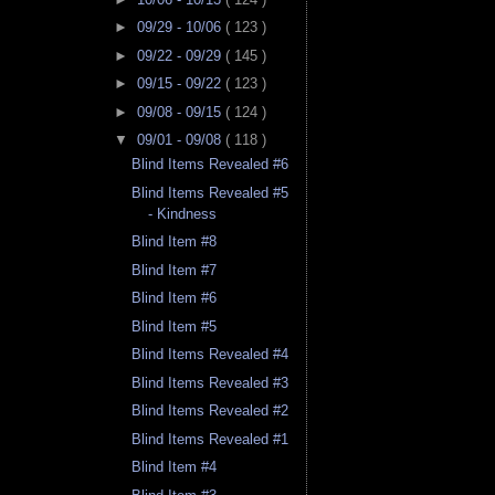
►
09/29 - 10/06
( 123 )
►
09/22 - 09/29
( 145 )
►
09/15 - 09/22
( 123 )
►
09/08 - 09/15
( 124 )
▼
09/01 - 09/08
( 118 )
Blind Items Revealed #6
Blind Items Revealed #5
- Kindness
Blind Item #8
Blind Item #7
Blind Item #6
Blind Item #5
Blind Items Revealed #4
Blind Items Revealed #3
Blind Items Revealed #2
Blind Items Revealed #1
Blind Item #4