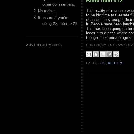
Blind Item #12
other commenters.
This reality star couple wh
No racism
to be big time real estate f
If unsure if you’re
channel. They bought their c
doing #2, refer to #1.
it. People have been laughi
This has been going on for 
lower it to a price where som
though, their percentage of
ADVERTISEMENTS
POSTED BY ENT LAWYER
LABELS:
BLIND ITEM