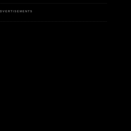
DVERTISEMENTS