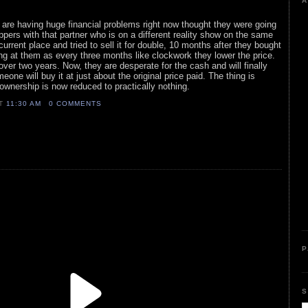
A
o are having huge financial problems right now thought they were going
lippers with that partner who is on a different reality show on the same
urrent place and tried to sell it for double, 10 months after they bought
ng at them as every three months like clockwork they lower the price.
over two years. Now, they are desperate for the cash and will finally
eone will buy it at just about the original price paid. The thing is
 ownership is now reduced to practically nothing.
AT
11:30 AM
0 COMMENTS
P
S