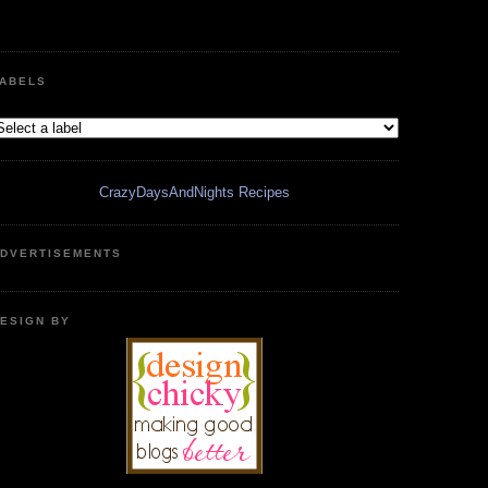
ABELS
CrazyDaysAndNights Recipes
DVERTISEMENTS
ESIGN BY