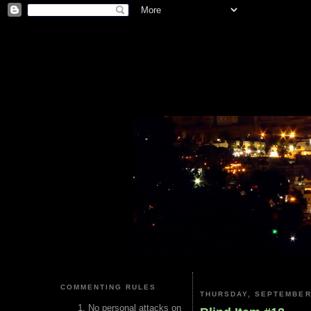
COMMENTING RULES
THURSDAY, SEPTEMBER 
No personal attacks on