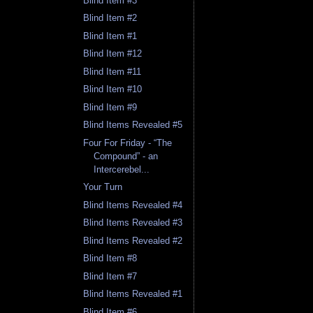
Blind Item #3
Blind Item #2
Blind Item #1
Blind Item #12
Blind Item #11
Blind Item #10
Blind Item #9
Blind Items Revealed #5
Four For Friday - “The
Compound” - an
Intercerebel...
Your Turn
Blind Items Revealed #4
Blind Items Revealed #3
Blind Items Revealed #2
Blind Item #8
Blind Item #7
Blind Items Revealed #1
Blind Item #6