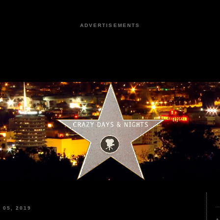
ADVERTISEMENTS
05, 2019