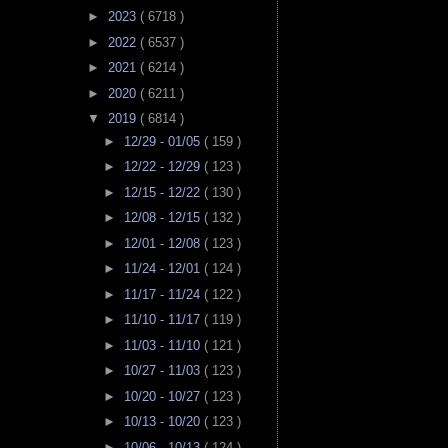
►
2023
( 6718 )
►
2022
( 6537 )
►
2021
( 6214 )
►
2020
( 6211 )
▼
2019
( 6814 )
►
12/29 - 01/05
( 159 )
►
12/22 - 12/29
( 123 )
►
12/15 - 12/22
( 130 )
►
12/08 - 12/15
( 132 )
►
12/01 - 12/08
( 123 )
►
11/24 - 12/01
( 124 )
►
11/17 - 11/24
( 122 )
►
11/10 - 11/17
( 119 )
►
11/03 - 11/10
( 121 )
►
10/27 - 11/03
( 123 )
►
10/20 - 10/27
( 123 )
►
10/13 - 10/20
( 123 )
►
10/06 - 10/13
( 124 )