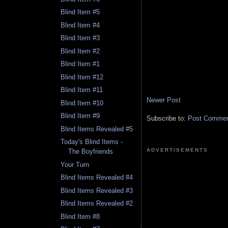
Blind Item #5
Blind Item #4
Blind Item #3
Blind Item #2
Blind Item #1
Blind Item #12
Blind Item #11
Newer Post
Blind Item #10
Blind Item #9
Subscribe to:
Post Comment
Blind Items Revealed #5
Today's Blind Items -
ADVERTISEMENTS
The Boyfriends
Your Turn
Blind Items Revealed #4
Blind Items Revealed #3
Blind Items Revealed #2
Blind Item #8