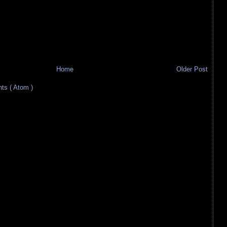
Home
Older Post
s ( Atom )