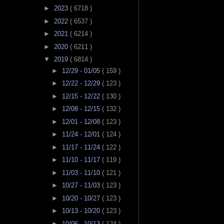
►
2023
( 6718 )
►
2022
( 6537 )
►
2021
( 6214 )
►
2020
( 6211 )
▼
2019
( 6814 )
►
12/29 - 01/05
( 159 )
►
12/22 - 12/29
( 123 )
►
12/15 - 12/22
( 130 )
►
12/08 - 12/15
( 132 )
►
12/01 - 12/08
( 123 )
►
11/24 - 12/01
( 124 )
►
11/17 - 11/24
( 122 )
►
11/10 - 11/17
( 119 )
►
11/03 - 11/10
( 121 )
►
10/27 - 11/03
( 123 )
►
10/20 - 10/27
( 123 )
►
10/13 - 10/20
( 123 )
►
10/06 - 10/13
( 124 )