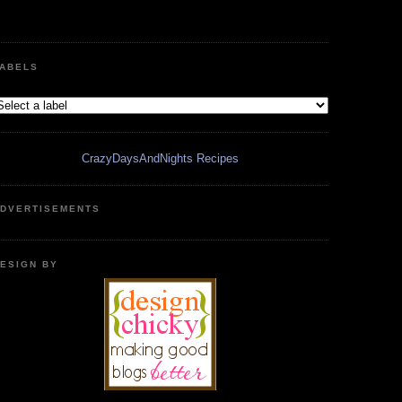
ABELS
CrazyDaysAndNights Recipes
DVERTISEMENTS
ESIGN BY