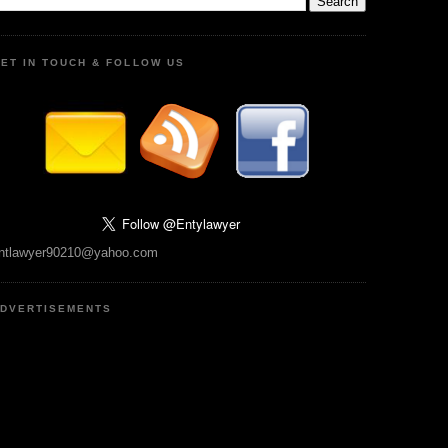
ET IN TOUCH & FOLLOW US
ntlawyer90210@yahoo.com
DVERTISEMENTS