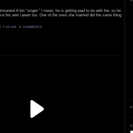
A
rmanent A list "singer." I mean, he is getting paid to be with her, so he
nce his own career too. One of the ones she married did the same thing
AT
7:45 AM
0 COMMENTS
P
S