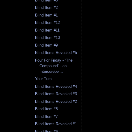
Blind Item #3
Blind Item #2
Blind Item #1
Blind Item #12
Blind Item #11
Blind Item #10
Blind Item #9
Blind Items Revealed #5
Four For Friday - “The
Compound” - an
Intercerebel...
Your Turn
Blind Items Revealed #4
Blind Items Revealed #3
Blind Items Revealed #2
Blind Item #8
Blind Item #7
Blind Items Revealed #1
Blind Item #6