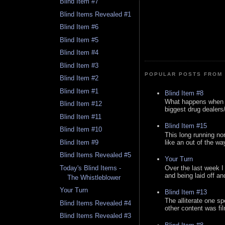
Blind Item #7
Blind Items Revealed #1
Blind Item #6
Blind Item #5
Blind Item #4
Blind Item #3
POPULAR POSTS FROM 
Blind Item #2
Blind Item #1
Blind Item #8
What happens when y
Blind Item #12
biggest drug dealers/k
Blind Item #11
Blind Item #15
Blind Item #10
This long running no
like an out of the way
Blind Item #9
Blind Items Revealed #5
Your Turn
Over the last week I
Today's Blind Items -
and being laid off an
The Whistleblower
Your Turn
Blind Item #13
The alliterate one spe
Blind Items Revealed #4
other content was fi
Blind Items Revealed #3