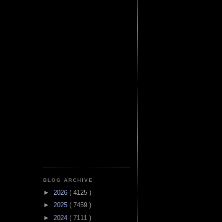
BLOG ARCHIVE
►
2026
( 4125 )
►
2025
( 7459 )
►
2024
( 7111 )