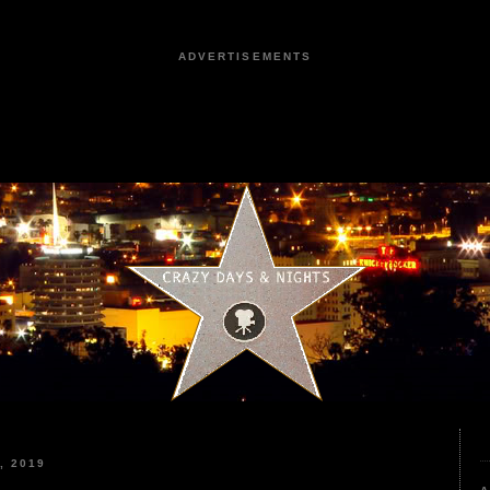
ADVERTISEMENTS
, 2019