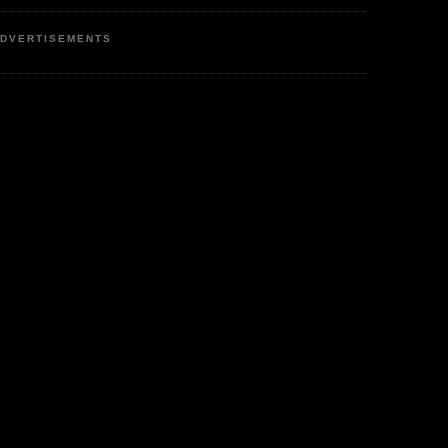
DVERTISEMENTS