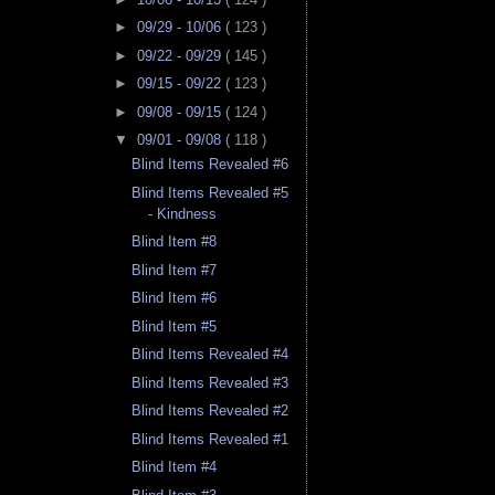
►
09/29 - 10/06
( 123 )
►
09/22 - 09/29
( 145 )
►
09/15 - 09/22
( 123 )
►
09/08 - 09/15
( 124 )
▼
09/01 - 09/08
( 118 )
Blind Items Revealed #6
Blind Items Revealed #5
- Kindness
Blind Item #8
Blind Item #7
Blind Item #6
Blind Item #5
Blind Items Revealed #4
Blind Items Revealed #3
Blind Items Revealed #2
Blind Items Revealed #1
Blind Item #4