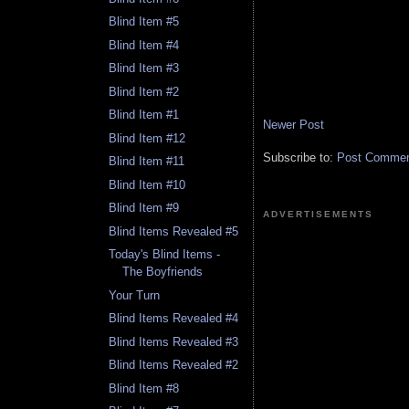
Blind Item #5
Blind Item #4
Blind Item #3
Blind Item #2
Blind Item #1
Newer Post
Blind Item #12
Subscribe to:
Post Comment
Blind Item #11
Blind Item #10
Blind Item #9
ADVERTISEMENTS
Blind Items Revealed #5
Today's Blind Items -
The Boyfriends
Your Turn
Blind Items Revealed #4
Blind Items Revealed #3
Blind Items Revealed #2
Blind Item #8