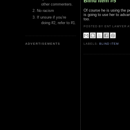
Blind Item #5
other commenters.
Of course he is using the pe
No racism
is going to use her to adva
If unsure if you’re
too.
doing #2, refer to #1.
POSTED BY ENT LAWYER
ADVERTISEMENTS
LABELS:
BLIND ITEM