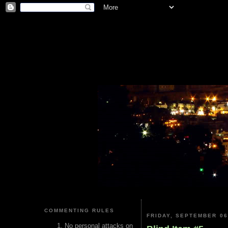
COMMENTING RULES
FRIDAY, SEPTEMBER 06
No personal attacks on