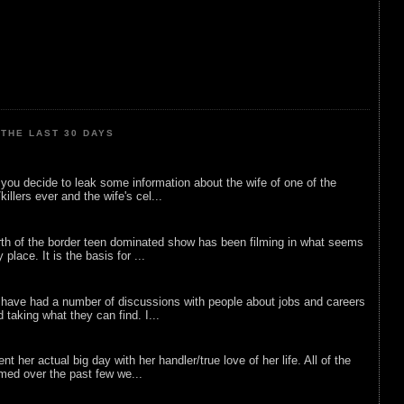
THE LAST 30 DAYS
ou decide to leak some information about the wife of one of the
illers ever and the wife's cel...
rth of the border teen dominated show has been filming in what seems
 place. It is the basis for ...
 have had a number of discussions with people about jobs and careers
d taking what they can find. I...
nt her actual big day with her handler/true love of her life. All of the
lmed over the past few we...