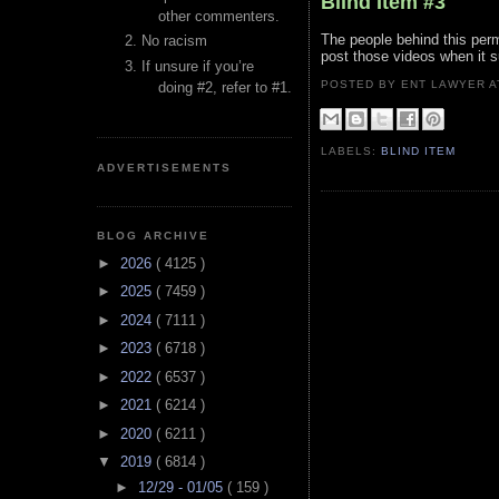
Blind Item #3
other commenters.
The people behind this perm
No racism
post those videos when it su
If unsure if you’re
POSTED BY ENT LAWYER
doing #2, refer to #1.
LABELS:
BLIND ITEM
ADVERTISEMENTS
BLOG ARCHIVE
►
2026
( 4125 )
►
2025
( 7459 )
►
2024
( 7111 )
►
2023
( 6718 )
►
2022
( 6537 )
►
2021
( 6214 )
►
2020
( 6211 )
▼
2019
( 6814 )
►
12/29 - 01/05
( 159 )