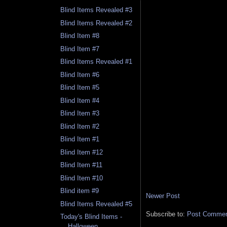
Blind Items Revealed #3
Blind Items Revealed #2
Blind Item #8
Blind Item #7
Blind Items Revealed #1
Blind Item #6
Blind Item #5
Blind Item #4
Blind Item #3
Blind Item #2
Blind Item #1
Blind Item #12
Blind Item #11
Blind Item #10
Blind item #9
Newer Post
Blind Items Revealed #5
Subscribe to:
Post Comment
Today's Blind Items -
Halloween