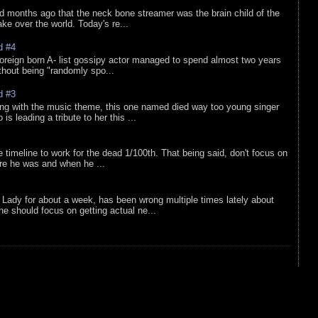
d months ago that the neck bone streamer was the brain child of the
e over the world. Today's re...
d #4
oreign born A- list gossipy actor managed to spend almost two years
ithout being "randomly spo...
d #3
ing with the music theme, this one named died way too young singer
is leading a tribute to her this ...
e timeline to work for the dead 1/100th. That being said, don't focus on
re he was and when he ...
Lady for about a week, has been wrong multiple times lately about
e should focus on getting actual ne...