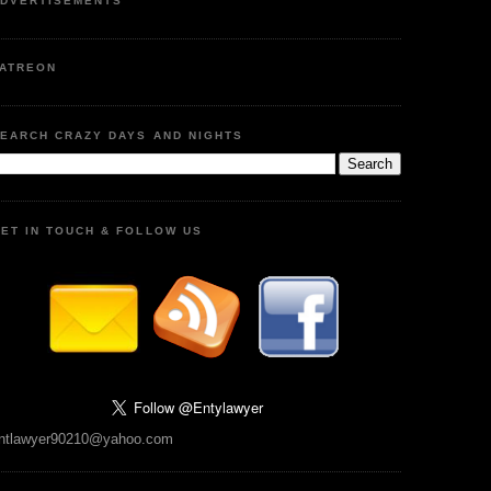
DVERTISEMENTS
ATREON
EARCH CRAZY DAYS AND NIGHTS
ET IN TOUCH & FOLLOW US
ntlawyer90210@yahoo.com