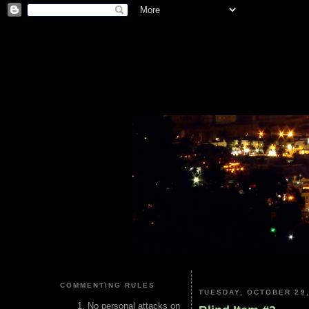
COMMENTING RULES
TUESDAY, OCTOBER 29,
No personal attacks on