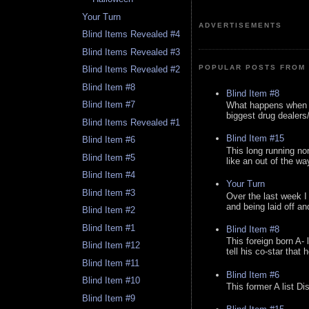
Your Turn
ADVERTISEMENTS
Blind Items Revealed #4
Blind Items Revealed #3
POPULAR POSTS FROM 
Blind Items Revealed #2
Blind Item #8
Blind Item #8
Blind Item #7
What happens when y
biggest drug dealers/k
Blind Items Revealed #1
Blind Item #15
Blind Item #6
This long running no
Blind Item #5
like an out of the way
Blind Item #4
Your Turn
Blind Item #3
Over the last week I
and being laid off an
Blind Item #2
Blind Item #1
Blind Item #8
This foreign born A- 
Blind Item #12
tell his co-star that 
Blind Item #11
Blind Item #6
Blind Item #10
This former A list Di
Blind Item #9