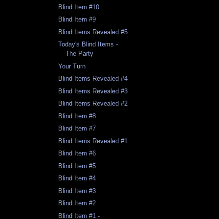
Blind Item #10
Blind Item #9
Blind Items Revealed #5
Today's Blind Items -
The Party
Your Turn
Blind Items Revealed #4
Blind Items Revealed #3
Blind Items Revealed #2
Blind Item #8
Blind Item #7
Blind Items Revealed #1
Blind Item #6
Blind Item #5
Blind Item #4
Blind Item #3
Blind Item #2
Blind Item #1 -