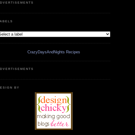
DVERTISEMENTS
ABELS
CrazyDaysAndNights Recipes
DVERTISEMENTS
ESIGN BY