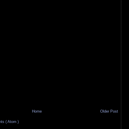
Home
Older Post
s ( Atom )