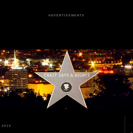
ADVERTISEMENTS
 2019