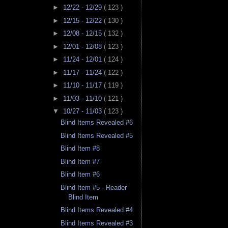
►
12/22 - 12/29
( 123 )
►
12/15 - 12/22
( 130 )
►
12/08 - 12/15
( 132 )
►
12/01 - 12/08
( 123 )
►
11/24 - 12/01
( 124 )
►
11/17 - 11/24
( 122 )
►
11/10 - 11/17
( 119 )
►
11/03 - 11/10
( 121 )
▼
10/27 - 11/03
( 123 )
Blind Items Revealed #6
Blind Items Revealed #5
Blind Item #8
Blind Item #7
Blind Item #6
Blind Item #5 - Reader
Blind Item
Blind Items Revealed #4
Blind Items Revealed #3