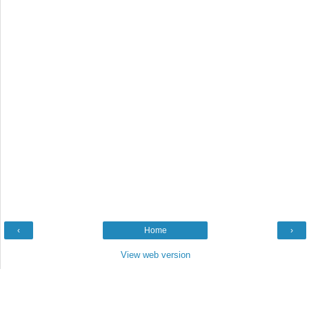
‹
Home
›
View web version