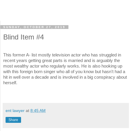
SUNDAY, OCTOBER 27, 2019
Blind Item #4
This former A- list mostly television actor who has struggled in
recent years getting great parts is married and is arguably the
most wealthy actor who regularly works. He is also hooking up
with this foreign born singer who all of you know but hasn't had a
hit in well over a decade and is involved in a big conspiracy about
herself.
ent lawyer
at
8:45 AM
Share