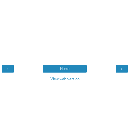
‹
Home
›
View web version