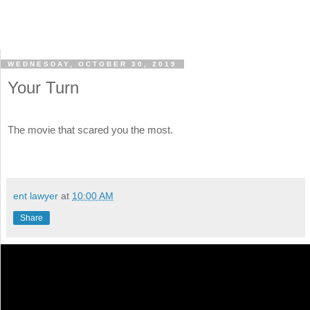
WEDNESDAY, OCTOBER 30, 2019
Your Turn
The movie that scared you the most.
ent lawyer
at
10:00 AM
Share