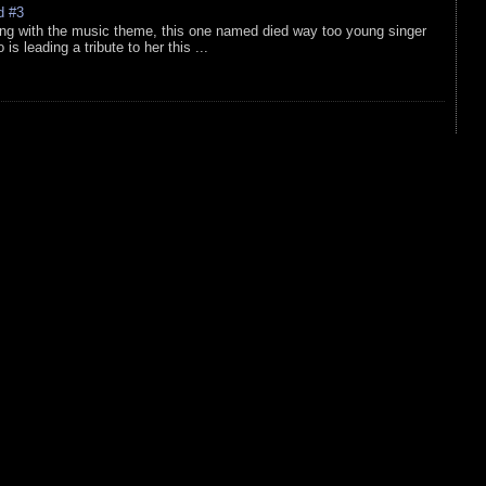
d #3
ing with the music theme, this one named died way too young singer
is leading a tribute to her this ...