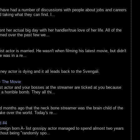
 have had a number of discussions with people about jobs and careers
d taking what they can find. I...
nt her actual big day with her handler/true love of her life. All of the
lmed over the past few we...
list actor is married. He wasn't when filming his latest movie, but didn't
he was in a re...
sney actor is dying and it all leads back to the Svengali.
 - The Movie
list actor and your bosses at the streamer are ticked at you because
 a horrible bomb. They all thi...
d months ago that the neck bone streamer was the brain child of the
e over the world. Today's re...
d #4
oreign born A- list gossipy actor managed to spend almost two years
ithout being "randomly spo...