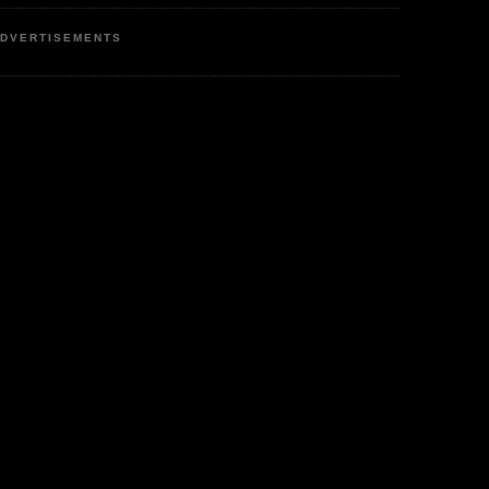
DVERTISEMENTS