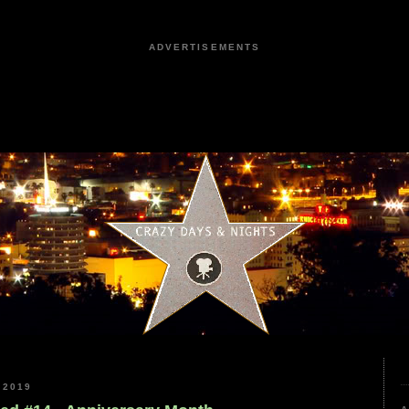
ADVERTISEMENTS
 2019