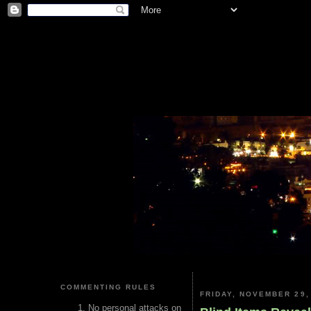
COMMENTING RULES
FRIDAY, NOVEMBER 29,
No personal attacks on