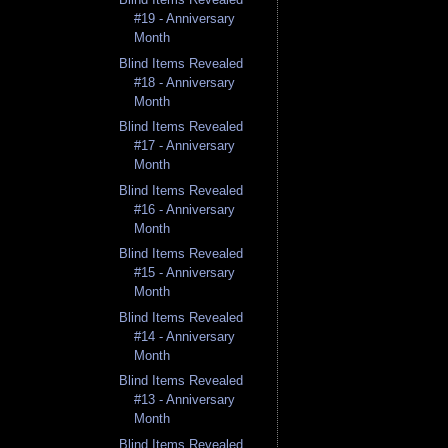
#19 - Anniversary
Month
Blind Items Revealed
#18 - Anniversary
Month
Blind Items Revealed
#17 - Anniversary
Month
Blind Items Revealed
#16 - Anniversary
Month
Blind Items Revealed
#15 - Anniversary
Month
Blind Items Revealed
#14 - Anniversary
Month
Blind Items Revealed
#13 - Anniversary
Month
Blind Items Revealed