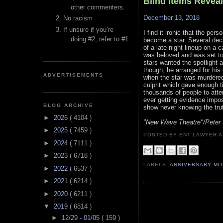
Blind Items Revea
other commenters.
December 13, 2018
No racism
If unsure if you’re
I find it ironic that the per
doing #2, refer to #1.
become a star. Several deca
of a late night lineup on a 
was beloved and was set to 
stars wanted the spotlight a
though, he arranged for his c
ADVERTISEMENTS
when the star was murdered, 
culprit which gave enough ti
thousands of people to att
ever getting evidence imposs
BLOG ARCHIVE
show never knowing the tru
►
2026
( 4104 )
"New Wave Theatre"/Peter 
►
2025
( 7459 )
POSTED BY ENT LAWYER
►
2024
( 7111 )
►
2023
( 6718 )
LABELS:
ANNIVERSARY M
►
2022
( 6537 )
►
2021
( 6214 )
►
2020
( 6211 )
▼
2019
( 6814 )
►
12/29 - 01/05
( 159 )