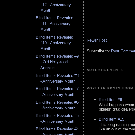
#12 - Anniversary
Month
Blind Items Revealed
#11 - Anniversary
Month
Blind Items Revealed
Newer Post
#10 - Anniversary
Month
Subscribe to:
Post Comment
Blind Items Revealed #9
- Old Hollywood -
Annivers...
ADVERTISEMENTS
Blind Items Revealed #8
- Anniversary Month
Blind Items Revealed #7
POPULAR POSTS FROM 
- Anniversary Month
Blind Item #8
Blind Items Revealed #6
What happens when y
- Anniversary Month
biggest drug dealers/k
Blind Items Revealed #5
Blind Item #15
- Anniversary Month
This long running no
like an out of the way
Blind Items Revealed #4
- Anniversary Month