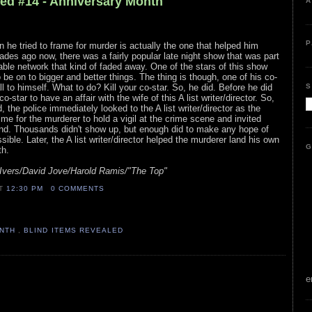
led #14 - Anniversary Month
A
P
son he tried to frame for murder is actually the one that helped him
des ago now, there was a fairly popular late night show that was part
cable network that kind of faded away. One of the stars of this show
be on to bigger and better things. The thing is though, one of his co-
S
ll to himself. What to do? Kill your co-star. So, he did. Before he did
o-star to have an affair with the wife of this A list writer/director. So,
the police immediately looked to the A list writer/director as the
me for the murderer to hold a vigil at the crime scene and invited
end. Thousands didn't show up, but enough did to make any hope of
ible. Later, the A list writer/director helped the murderer land his own
G
th.
Ivers/David Jove/Harold Ramis/"The Top"
AT
12:30 PM
0 COMMENTS
ONTH
,
BLIND ITEMS REVEALED
e