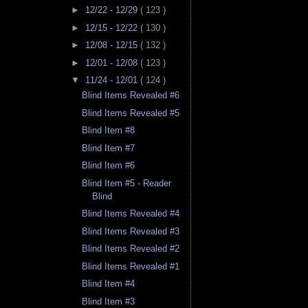
►
12/22 - 12/29
( 123 )
►
12/15 - 12/22
( 130 )
►
12/08 - 12/15
( 132 )
►
12/01 - 12/08
( 123 )
▼
11/24 - 12/01
( 124 )
Blind Items Revealed #6
Blind Items Revealed #5
Blind Item #8
Blind Item #7
Blind Item #6
Blind Item #5 - Reader
Blind
Blind Items Revealed #4
Blind Items Revealed #3
Blind Items Revealed #2
Blind Items Revealed #1
Blind Item #4
Blind Item #3