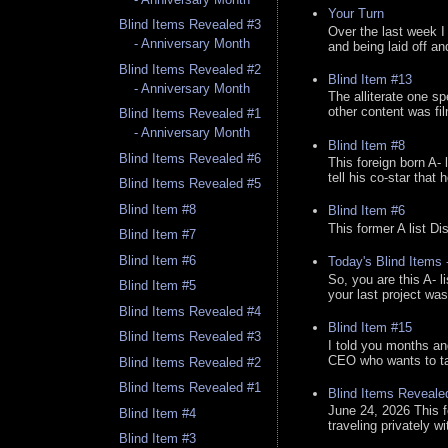
Your Turn
Blind Items Revealed #3
Over the last week I
- Anniversary Month
and being laid off an
Blind Items Revealed #2
Blind Item #13
- Anniversary Month
The alliterate one spe
other content was fi
Blind Items Revealed #1
- Anniversary Month
Blind Item #8
Blind Items Revealed #6
This foreign born A- 
tell his co-star that 
Blind Items Revealed #5
Blind Item #8
Blind Item #6
This former A list Di
Blind Item #7
Blind Item #6
Today's Blind Items
So, you are this A- 
Blind Item #5
your last project was
Blind Items Revealed #4
Blind Item #15
Blind Items Revealed #3
I told you months an
CEO who wants to tak
Blind Items Revealed #2
Blind Items Revealed #1
Blind Items Reveale
June 24, 2026 This f
Blind Item #4
traveling privately w
Blind Item #3