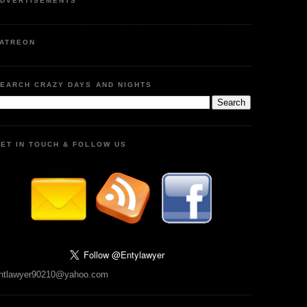
DVERTISEMENTS
ATREON
EARCH CRAZY DAYS AND NIGHTS
ET IN TOUCH & FOLLOW US
ntlawyer90210@yahoo.com