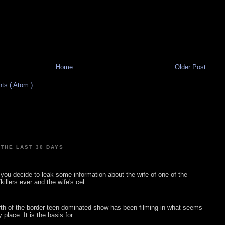
Home
Older Post
s ( Atom )
THE LAST 30 DAYS
ou decide to leak some information about the wife of one of the
illers ever and the wife's cel...
rth of the border teen dominated show has been filming in what seems
 place. It is the basis for ...