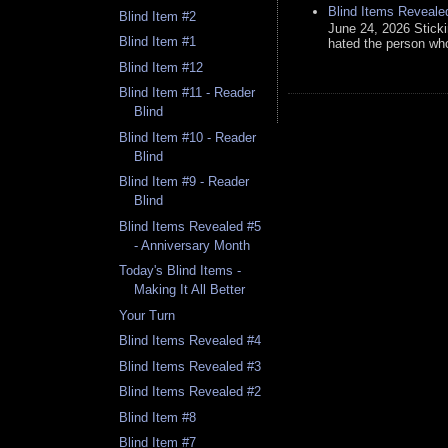
Blind Items Reveale
Blind Item #2
June 24, 2026 Stick
Blind Item #1
hated the person who 
Blind Item #12
Blind Item #11 - Reader
Blind
Blind Item #10 - Reader
Blind
Blind Item #9 - Reader
Blind
Blind Items Revealed #5
- Anniversary Month
Today's Blind Items -
Making It All Better
Your Turn
Blind Items Revealed #4
Blind Items Revealed #3
Blind Items Revealed #2
Blind Item #8
Blind Item #7