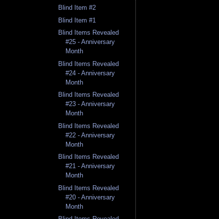
Blind Item #2
Blind Item #1
Blind Items Revealed
#25 - Anniversary
Month
Blind Items Revealed
#24 - Anniversary
Month
Blind Items Revealed
#23 - Anniversary
Month
Blind Items Revealed
#22 - Anniversary
Month
Blind Items Revealed
#21 - Anniversary
Month
Blind Items Revealed
#20 - Anniversary
Month
Blind Items Revealed