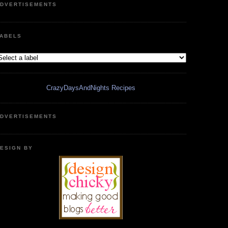
DVERTISEMENTS
ABELS
CrazyDaysAndNights Recipes
DVERTISEMENTS
ESIGN BY