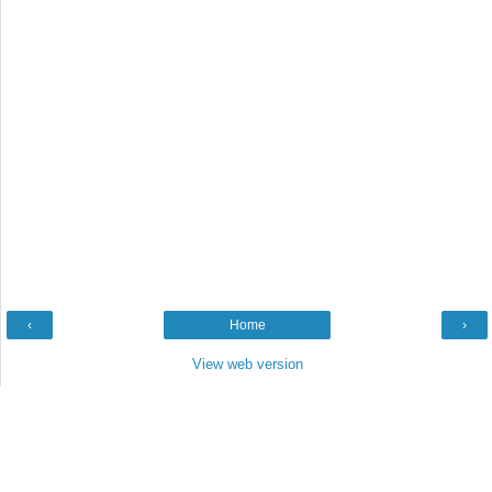
‹
Home
›
View web version