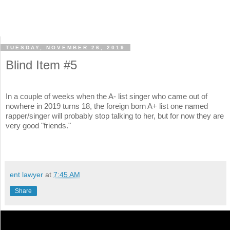
TUESDAY, NOVEMBER 26, 2019
Blind Item #5
In a couple of weeks when the A- list singer who came out of
nowhere in 2019 turns 18, the foreign born A+ list one named
rapper/singer will probably stop talking to her, but for now they are
very good "friends."
ent lawyer
at
7:45 AM
Share