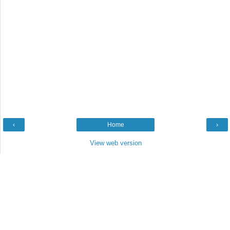
‹
Home
›
View web version