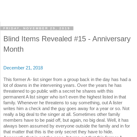
FRIDAY, NOVEMBER 29, 2019
Blind Items Revealed #15 - Anniversary
Month
December 21, 2018
This former A- list singer from a group back in the day has had a
lot of downs in the intervening years. Over the years he has
threatened to go public with a secret he shares with this
permanent A list singer who isn't even the highest listed in that
family. Whenever he threatens to say something, out A lister
writes him a check and the guy goes away for a year or so. Not
really a big deal to the singer at all. Sometimes other family
members have to be paid off, but again, no big deal. Well, it has
always been assumed by everyone outside the family and in for
that matter that this is the only secret they have to hide.