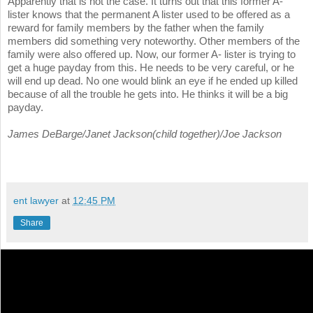
Apparently that is not the case. It turns out that this former A-
lister knows that the permanent A lister used to be offered as a
reward for family members by the father when the family
members did something very noteworthy. Other members of the
family were also offered up. Now, our former A- lister is trying to
get a huge payday from this. He needs to be very careful, or he
will end up dead. No one would blink an eye if he ended up killed
because of all the trouble he gets into. He thinks it will be a big
payday.
James DeBarge/Janet Jackson(child together)/Joe Jackson
ent lawyer
at
12:45 PM
Share