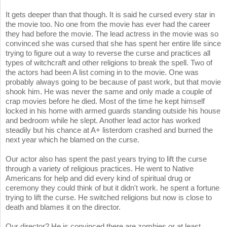
It gets deeper than that though. It is said he cursed every star in
the movie too. No one from the movie has ever had the career
they had before the movie. The lead actress in the movie was so
convinced she was cursed that she has spent her entire life since
trying to figure out a way to reverse the curse and practices all
types of witchcraft and other religions to break the spell. Two of
the actors had been A list coming in to the movie. One was
probably always going to be because of past work, but that movie
shook him. He was never the same and only made a couple of
crap movies before he died. Most of the time he kept himself
locked in his home with armed guards standing outside his house
and bedroom while he slept. Another lead actor has worked
steadily but his chance at A+ listerdom crashed and burned the
next year which he blamed on the curse.
Our actor also has spent the past years trying to lift the curse
through a variety of religious practices. He went to Native
Americans for help and did every kind of spiritual drug or
ceremony they could think of but it didn't work. he spent a fortune
trying to lift the curse. He switched religions but now is close to
death and blames it on the director.
Our director? He is convinced there are zombies or at least