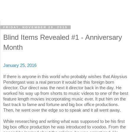
FRIDAY, NOVEMBER 29, 2019
Blind Items Revealed #1 - Anniversary
Month
January 25, 2016
If there is anyone in this world who probably wishes that Aloysius
Pendergast was a real person it would be this foreign born
director. Our direct was the next it director back in the day. He
worked his way up from shorts to music videos to one of the best
feature length movies incorporating music ever. It put him on the
fast track to fame and fortune and big box office productions.
Then, he went over the edge so to speak and it all went away.
While researching and writing what was supposed to be his first
big box office production he was introduced to voodoo. From the