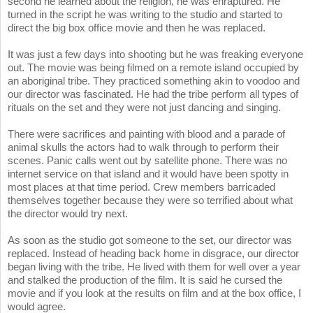
second he learned about the religion, he was enraptured. He
turned in the script he was writing to the studio and started to
direct the big box office movie and then he was replaced.
It was just a few days into shooting but he was freaking everyone
out. The movie was being filmed on a remote island occupied by
an aboriginal tribe. They practiced something akin to voodoo and
our director was fascinated. He had the tribe perform all types of
rituals on the set and they were not just dancing and singing.
There were sacrifices and painting with blood and a parade of
animal skulls the actors had to walk through to perform their
scenes. Panic calls went out by satellite phone. There was no
internet service on that island and it would have been spotty in
most places at that time period. Crew members barricaded
themselves together because they were so terrified about what
the director would try next.
As soon as the studio got someone to the set, our director was
replaced. Instead of heading back home in disgrace, our director
began living with the tribe. He lived with them for well over a year
and stalked the production of the film. It is said he cursed the
movie and if you look at the results on film and at the box office, I
would agree.