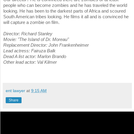
people who can become zombies and he has traveled the world
looking. He has been to the darkest parts of Africa and scoured
South American tribes looking. He films it all and is convinced he
will capture a zombie on film.
Director: Richard Stanley
Movie: "The Island of Dr. Moreau"
Replacement Director: John Frankenheimer
Lead actress: Fairuza Balk
Dead A list actor: Marlon Brando
Other lead actor: Val Kilmer
ent lawyer
at
9:15 AM
Share