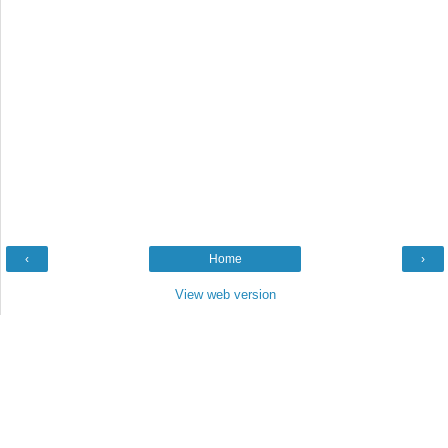
‹
Home
›
View web version