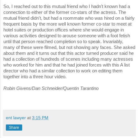
So, I reached out to this mutual friend who I hadn't known had a
connection to either of the former co-stars of the actress. The
mutual friend didn't, but had a roommate who was hired on a fairly
frequent basis by the more well known former co-star to meet at
hotel suites or production offices where she would engage in
various activities designed to arouse someone with a foot fetish
until that person reached completion so to speak. Invariably,
many of these were filmed, but not showing any faces. She asked
about them and it turns out that this actor turned producer said he
had a collection of hundreds of scenes including many actresses
who worked for him and that he had joined forces with this A list
director who had a similar collection to work on editing them
together into a three hour video.
Robin Givens/Dan Schneider/Quentin Tarantino
ent lawyer
at
3:15 PM
Share