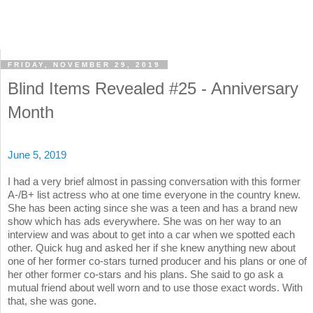
FRIDAY, NOVEMBER 29, 2019
Blind Items Revealed #25 - Anniversary
Month
June 5, 2019
I had a very brief almost in passing conversation with this former
A-/B+ list actress who at one time everyone in the country knew.
She has been acting since she was a teen and has a brand new
show which has ads everywhere. She was on her way to an
interview and was about to get into a car when we spotted each
other. Quick hug and asked her if she knew anything new about
one of her former co-stars turned producer and his plans or one of
her other former co-stars and his plans. She said to go ask a
mutual friend about well worn and to use those exact words. With
that, she was gone.