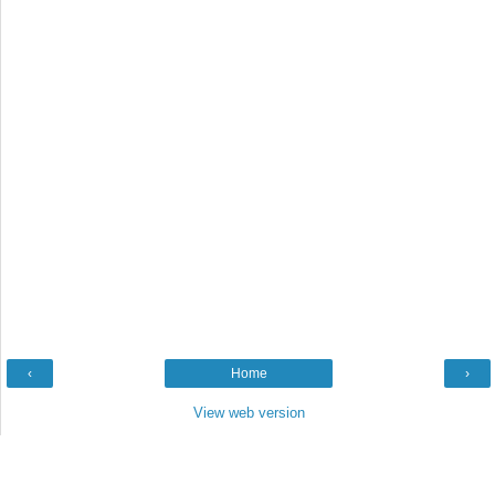
‹
Home
›
View web version