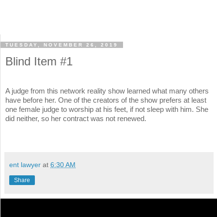
TUESDAY, NOVEMBER 26, 2019
Blind Item #1
A judge from this network reality show learned what many others
have before her. One of the creators of the show prefers at least
one female judge to worship at his feet, if not sleep with him. She
did neither, so her contract was not renewed.
ent lawyer
at
6:30 AM
Share