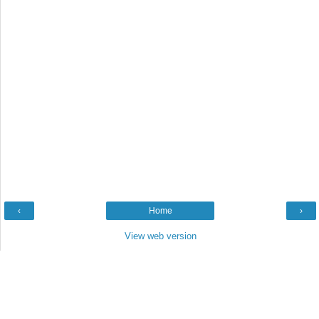
‹
Home
›
View web version