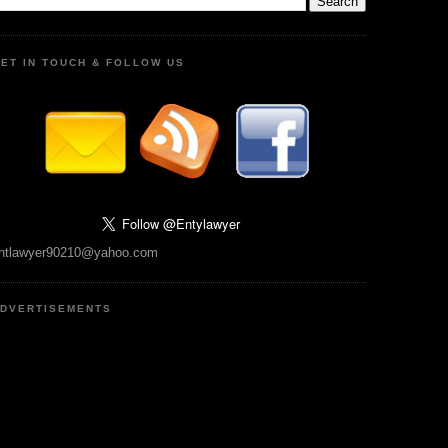
ET IN TOUCH & FOLLOW US
ntlawyer90210@yahoo.com
DVERTISEMENTS