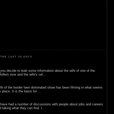
THE LAST 30 DAYS
ou decide to leak some information about the wife of one of the
illers ever and the wife's cel...
rth of the border teen dominated show has been filming in what seems
 place. It is the basis for ...
 have had a number of discussions with people about jobs and careers
d taking what they can find. I...