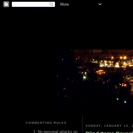
COMMENTING RULES
SUNDAY, JANUARY 12, 
No personal attacks on