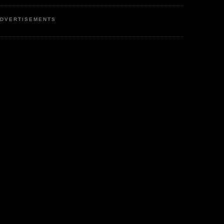
DVERTISEMENTS