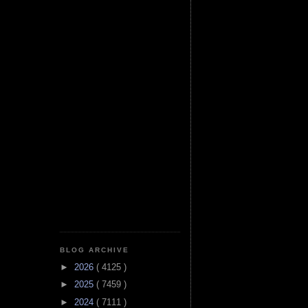
BLOG ARCHIVE
►
2026
( 4125 )
►
2025
( 7459 )
►
2024
( 7111 )