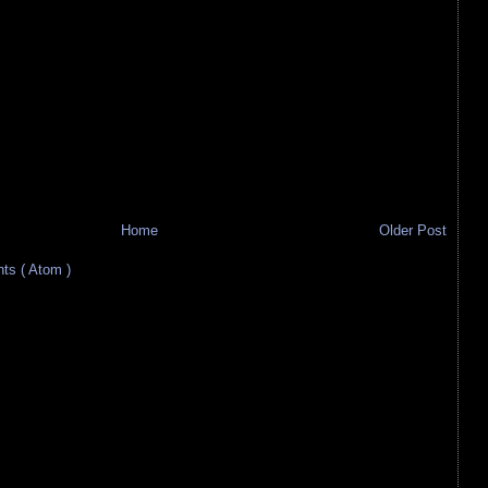
Home
Older Post
s ( Atom )