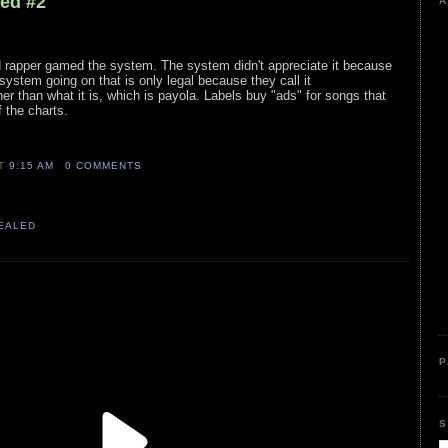
led #2
A
ed rapper gamed the system. The system didn't appreciate it because
system going on that is only legal because they call it
er than what it is, which is payola. Labels buy "ads" for songs that
 the charts.
AT
9:15 AM
0 COMMENTS
VEALED
P
S