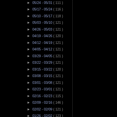
►
05/24 - 05/31
( 111 )
►
05/17 - 05/24
( 116 )
►
05/10 - 05/17
( 118 )
►
05/03 - 05/10
( 121 )
►
04/26 - 05/03
( 121 )
►
04/19 - 04/26
( 120 )
►
04/12 - 04/19
( 121 )
►
04/05 - 04/12
( 121 )
►
03/29 - 04/05
( 121 )
►
03/22 - 03/29
( 121 )
►
03/15 - 03/22
( 120 )
►
03/08 - 03/15
( 121 )
►
03/01 - 03/08
( 121 )
►
02/23 - 03/01
( 121 )
►
02/16 - 02/23
( 115 )
►
02/09 - 02/16
( 146 )
►
02/02 - 02/09
( 121 )
►
01/26 - 02/02
( 123 )