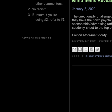
Blind Items Revea
other commenters.
January 5, 2020
No racism
If unsure if you’re
The directionally challeng
doing #2, refer to #1.
they have their own payola 
sponsorship/advertising rath
suddenly shoot to the top of
French Montana/Spotify
ADVERTISEMENTS
POSTED BY ENT LAWYER
LABELS:
BLIND ITEMS RE