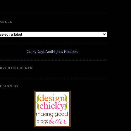
ABELS
CrazyDaysAndNights Recipes
DVERTISEMENTS
ESIGN BY