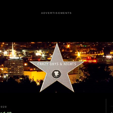
ADVERTISEMENTS
2020