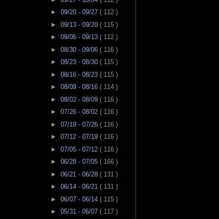
►
09/20 - 09/27
( 112 )
►
09/13 - 09/20
( 115 )
►
09/06 - 09/13
( 112 )
►
08/30 - 09/06
( 116 )
►
08/23 - 08/30
( 115 )
►
08/16 - 08/23
( 115 )
►
08/09 - 08/16
( 114 )
►
08/02 - 08/09
( 116 )
►
07/26 - 08/02
( 116 )
►
07/19 - 07/26
( 116 )
►
07/12 - 07/19
( 116 )
►
07/05 - 07/12
( 116 )
►
06/28 - 07/05
( 166 )
►
06/21 - 06/28
( 131 )
►
06/14 - 06/21
( 131 )
►
06/07 - 06/14
( 115 )
►
05/31 - 06/07
( 117 )