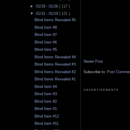
►
01/19 - 01/26
( 117 )
▼
01/12 - 01/19
( 121 )
Blind Items Revealed #5
Blind Item #8
Blind Item #7
Blind Item #6
Blind Item #5
Blind Items Revealed #4
Newer Post
Blind Items Revealed #3
Subscribe to:
Post Comment
Blind Items Revealed #2
Blind Items Revealed #1
Blind Item #4
ADVERTISEMENTS
Blind Item #3
Blind Item #2
Blind Item #1
Blind Item #12
Blind Item #11