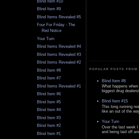
Blind Item #10
Blind Item #9
Blind Items Revealed #5
Four For Friday - The
Red Notice
Your Turn
Blind Items Revealed #4
Blind Items Revealed #3
Blind Items Revealed #2
POPULAR POSTS FROM 
Blind Item #8
Blind Item #7
Blind Item #8
Blind Items Revealed #1
What happens when y
biggest drug dealers/k
Blind Item #6
Blind Item #15
Blind Item #5
This long running no
Blind Item #4
like an out of the way
Blind Item #3
Your Turn
Blind Item #2
Over the last week I
and being laid off an
Blind Item #1