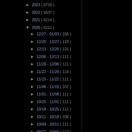
►
2023
( 6718 )
►
2022
( 6537 )
►
2021
( 6214 )
▼
2020
( 6211 )
►
12/27 - 01/03
( 156 )
►
12/20 - 12/27
( 118 )
►
12/13 - 12/20
( 131 )
►
12/06 - 12/13
( 111 )
►
11/29 - 12/06
( 111 )
►
11/22 - 11/29
( 114 )
►
11/15 - 11/22
( 111 )
►
11/08 - 11/15
( 107 )
►
11/01 - 11/08
( 111 )
►
10/25 - 11/01
( 111 )
►
10/18 - 10/25
( 111 )
►
10/11 - 10/18
( 106 )
►
10/04 - 10/11
( 111 )
►
09/27 - 10/04
( 112 )