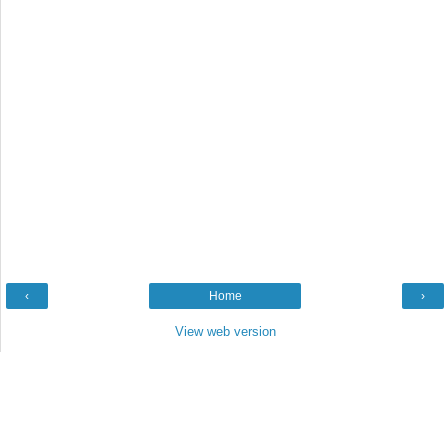
‹
Home
›
View web version