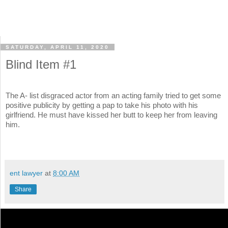
SATURDAY, APRIL 11, 2020
Blind Item #1
The A- list disgraced actor from an acting family tried to get some
positive publicity by getting a pap to take his photo with his
girlfriend. He must have kissed her butt to keep her from leaving
him.
ent lawyer
at
8:00 AM
Share