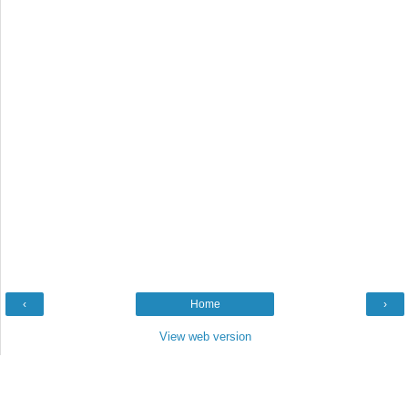
‹
Home
›
View web version