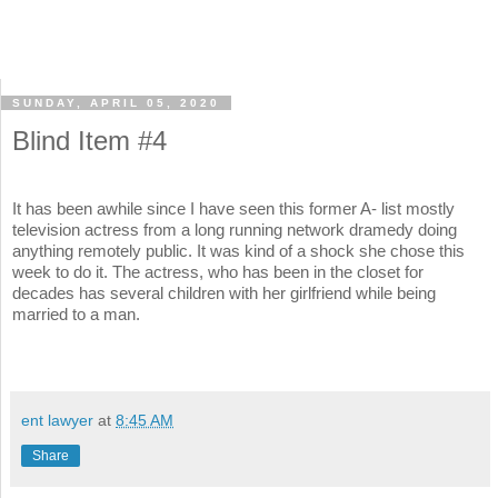
SUNDAY, APRIL 05, 2020
Blind Item #4
It has been awhile since I have seen this former A- list mostly
television actress from a long running network dramedy doing
anything remotely public. It was kind of a shock she chose this
week to do it. The actress, who has been in the closet for
decades has several children with her girlfriend while being
married to a man.
ent lawyer
at
8:45 AM
Share