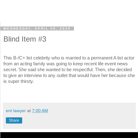
WEDNESDAY, APRIL 08, 2020
Blind Item #3
This B-/C+ list celebrity who is married to a permanent A list actor
from an acting family was going to keep recent life event news
secret. She said she wanted to be respectful. Then, she decided
to give an interview to any outlet that would have her because she
is super thirsty.
ent lawyer
at
7:00 AM
Share