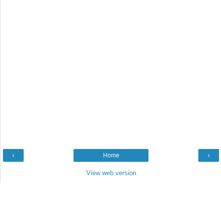
‹
Home
›
View web version