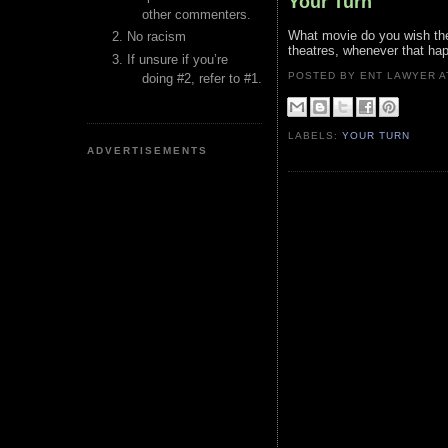
Your Turn
other commenters.
What movie do you wish the
No racism
theatres, whenever that ha
If unsure if you’re
POSTED BY ENT LAWYER
doing #2, refer to #1.
LABELS:
YOUR TURN
ADVERTISEMENTS