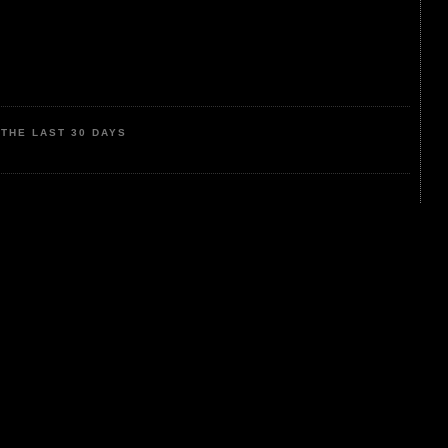
THE LAST 30 DAYS