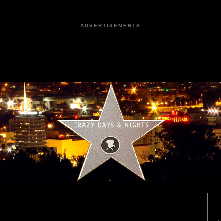
ADVERTISEMENTS
0