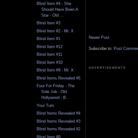
Blind Item #4 - She
Should Have Been A
Star - Old ...
Blind Item #3
Blind Item #2 - Mr. X
Newer Post
Blind Item #1
Blind Item #12
Subscribe to:
Post Comment
Blind Item #11
Blind Item #10
ADVERTISEMENTS
Blind Item #9 - Mr. X
Blind Items Revealed #5
Four For Friday - The
Side Job - Old
Hollywood - B...
Your Turn
Blind Items Revealed #4
Blind Items Revealed #3
Blind Items Revealed #2
Blind Item #8