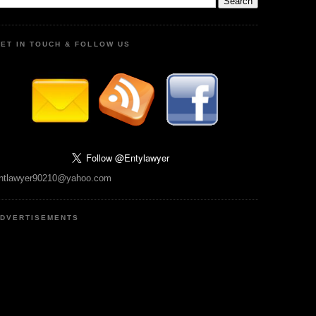
ET IN TOUCH & FOLLOW US
ntlawyer90210@yahoo.com
DVERTISEMENTS