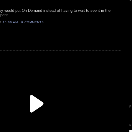
A
y would put On Demand instead of having to wait to see it in the
ppens.
AT
10:00 AM
0 COMMENTS
P
S