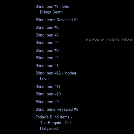
Blind Item #7 - She
Brings Death
Blind Items Revealed #1
Blind Item #6
Blind Item #5
POPULAR POSTS FROM 
Blind Item #4
Blind Item #3
Blind Item #2
Blind Item #1
Blind Item #12 - Mother
Lover
Blind Item #11
Blind Item #10
Blind Item #9
Blind Items Revealed #5
Today's Blind Items -
The Bargain - Old
Hollywood