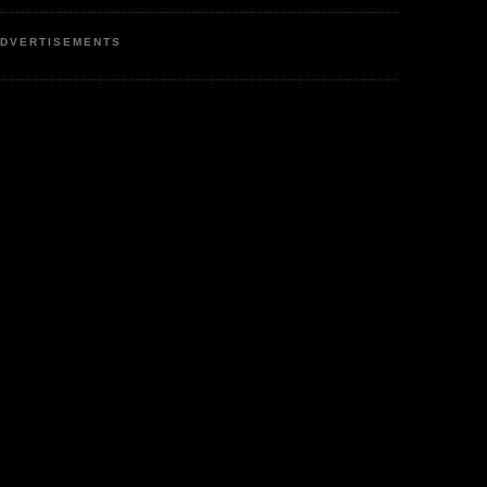
DVERTISEMENTS