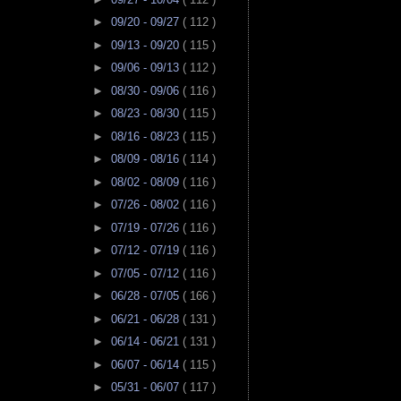
►
09/20 - 09/27
( 112 )
►
09/13 - 09/20
( 115 )
►
09/06 - 09/13
( 112 )
►
08/30 - 09/06
( 116 )
►
08/23 - 08/30
( 115 )
►
08/16 - 08/23
( 115 )
►
08/09 - 08/16
( 114 )
►
08/02 - 08/09
( 116 )
►
07/26 - 08/02
( 116 )
►
07/19 - 07/26
( 116 )
►
07/12 - 07/19
( 116 )
►
07/05 - 07/12
( 116 )
►
06/28 - 07/05
( 166 )
►
06/21 - 06/28
( 131 )
►
06/14 - 06/21
( 131 )
►
06/07 - 06/14
( 115 )
►
05/31 - 06/07
( 117 )