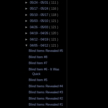
►
05/24 - 05/31
( 111 )
►
05/17 - 05/24
( 116 )
►
05/10 - 05/17
( 118 )
►
05/03 - 05/10
( 121 )
►
04/26 - 05/03
( 121 )
►
04/19 - 04/26
( 120 )
►
04/12 - 04/19
( 121 )
▼
04/05 - 04/12
( 121 )
Blind Items Revealed #5
Blind Item #8
Blind Item #7
Blind Item #6 - It Was
Quick
Blind Item #5
Blind Items Revealed #4
Blind Items Revealed #3
Blind Items Revealed #2
Blind Items Revealed #1