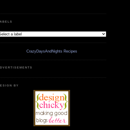
ABELS
CrazyDaysAndNights Recipes
DVERTISEMENTS
ESIGN BY