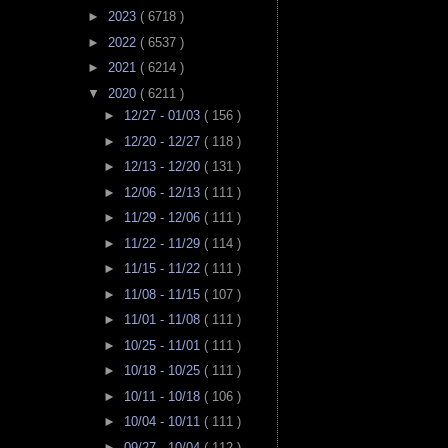
►
2023
( 6718 )
►
2022
( 6537 )
►
2021
( 6214 )
▼
2020
( 6211 )
►
12/27 - 01/03
( 156 )
►
12/20 - 12/27
( 118 )
►
12/13 - 12/20
( 131 )
►
12/06 - 12/13
( 111 )
►
11/29 - 12/06
( 111 )
►
11/22 - 11/29
( 114 )
►
11/15 - 11/22
( 111 )
►
11/08 - 11/15
( 107 )
►
11/01 - 11/08
( 111 )
►
10/25 - 11/01
( 111 )
►
10/18 - 10/25
( 111 )
►
10/11 - 10/18
( 106 )
►
10/04 - 10/11
( 111 )
►
09/27 - 10/04
( 112 )