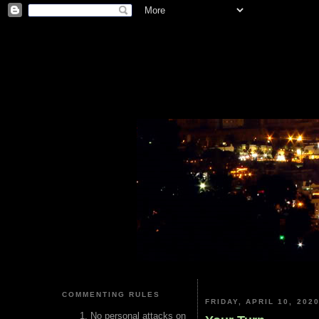
COMMENTING RULES
FRIDAY, APRIL 10, 202
No personal attacks on