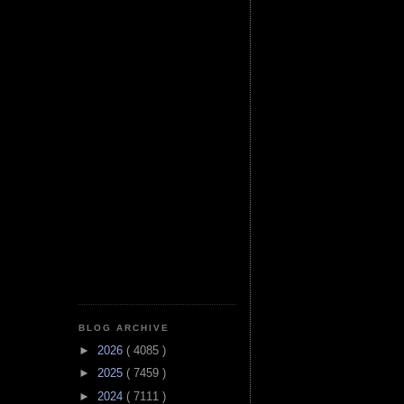
BLOG ARCHIVE
►
2026
( 4085 )
►
2025
( 7459 )
►
2024
( 7111 )