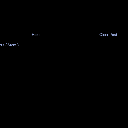
Home
Older Post
s ( Atom )