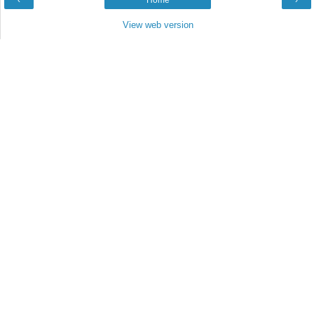
‹
Home
›
View web version