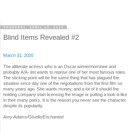
THURSDAY, APRIL 09, 2020
Blind Items Revealed #2
March 31, 2020
The alliterate actress who is an Oscar winner/nominee and
probably A/A- list wants to reprise one of her most famous roles.
The sticking point will be the same thing that has plagued the
situation since day one of the negotiations from the first film so
many years ago. She wants money, and a lot of it should the
holding company start licensing the image or putting a look-a-like
in their many parks. It is the reason you never see the character,
despite its popularity.
Amy Adams/Giselle/Enchanted