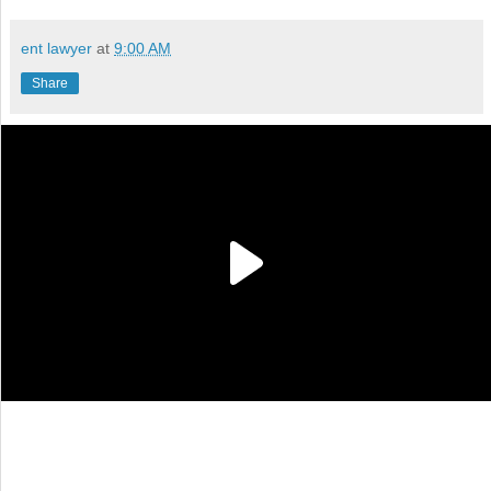
ent lawyer
at
9:00 AM
Share