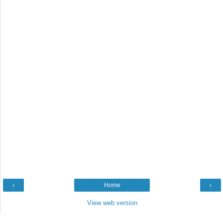
‹
Home
›
View web version