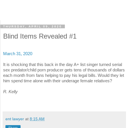
THURSDAY, APRIL 09, 2020
Blind Items Revealed #1
March 31, 2020
It is shocking that this back in the day A+ list singer turned serial
sex predator/child porn producer gets tens of thousands of dollars
each month from fans helping to pay his legal bills. Would they let
him spend time alone with their underage female relatives?
R. Kelly
ent lawyer
at
8:15 AM