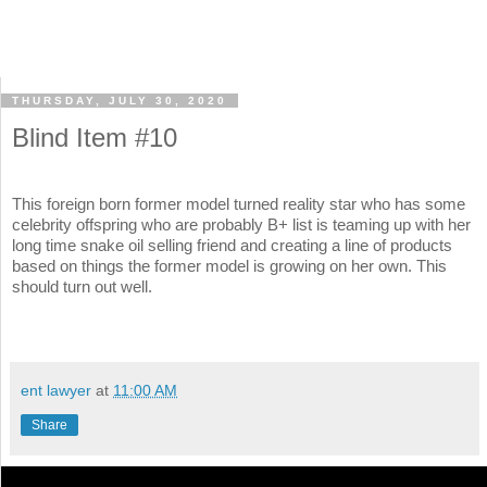
THURSDAY, JULY 30, 2020
Blind Item #10
This foreign born former model turned reality star who has some
celebrity offspring who are probably B+ list is teaming up with her
long time snake oil selling friend and creating a line of products
based on things the former model is growing on her own. This
should turn out well.
ent lawyer
at
11:00 AM
Share