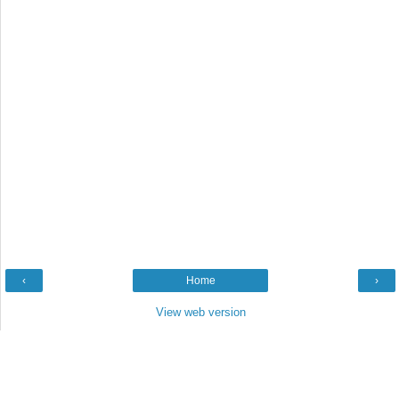
‹
Home
›
View web version