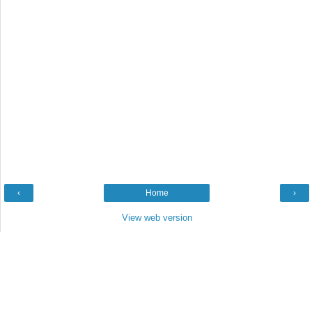
‹
Home
›
View web version