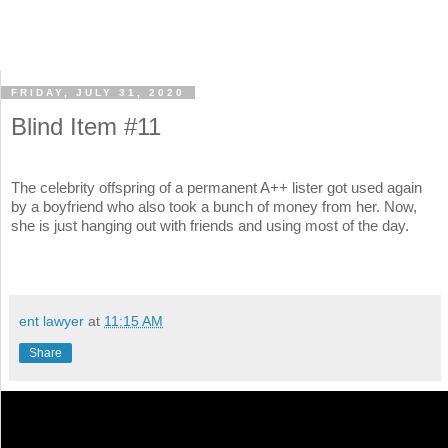
FRIDAY, JULY 31, 2020
Blind Item #11
The celebrity offspring of a permanent A++ lister got used again
by a boyfriend who also took a bunch of money from her. Now,
she is just hanging out with friends and using most of the day.
ent lawyer
at
11:15 AM
Share