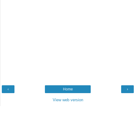
‹
Home
›
View web version