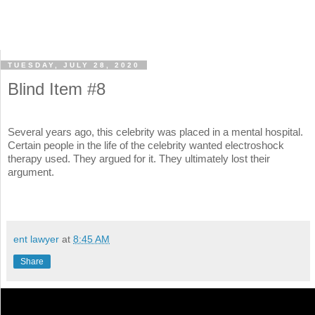
TUESDAY, JULY 28, 2020
Blind Item #8
Several years ago, this celebrity was placed in a mental hospital.
Certain people in the life of the celebrity wanted electroshock
therapy used. They argued for it. They ultimately lost their
argument.
ent lawyer
at
8:45 AM
Share