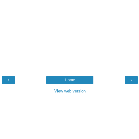
‹
Home
›
View web version