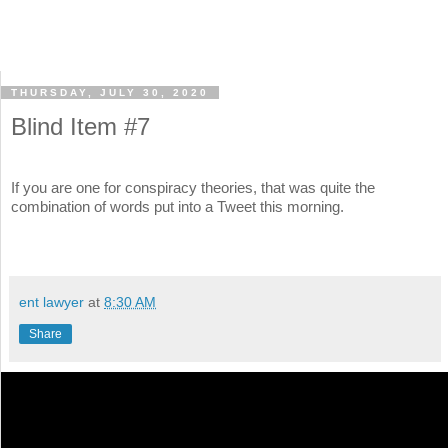
THURSDAY, JULY 30, 2020
Blind Item #7
If you are one for conspiracy theories, that was quite the
combination of words put into a Tweet this morning.
ent lawyer
at
8:30 AM
Share