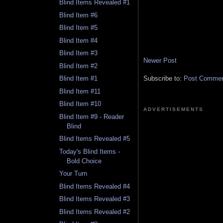
Blind Items Revealed #1
Blind Item #6
Blind Item #5
Blind Item #4
Blind Item #3
Newer Post
Blind Item #2
Subscribe to:
Post Comment
Blind Item #1
Blind Item #11
Blind Item #10
ADVERTISEMENTS
Blind Item #9 - Reader
Blind
Blind Items Revealed #5
Today's Blind Items -
Bold Choice
Your Turn
Blind Items Revealed #4
Blind Items Revealed #3
Blind Items Revealed #2