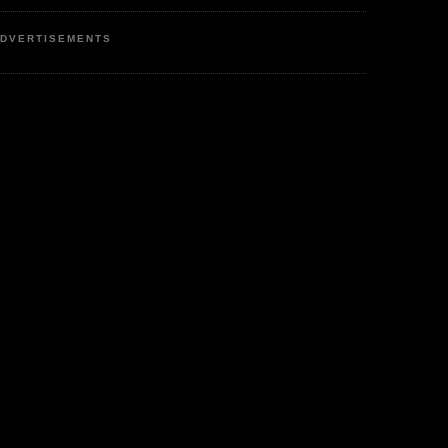
DVERTISEMENTS