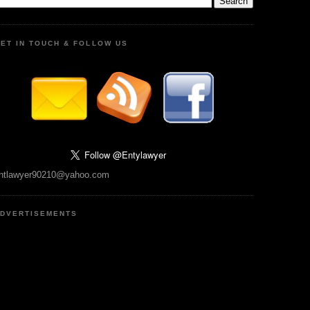
ET IN TOUCH & FOLLOW US
ntlawyer90210@yahoo.com
DVERTISEMENTS