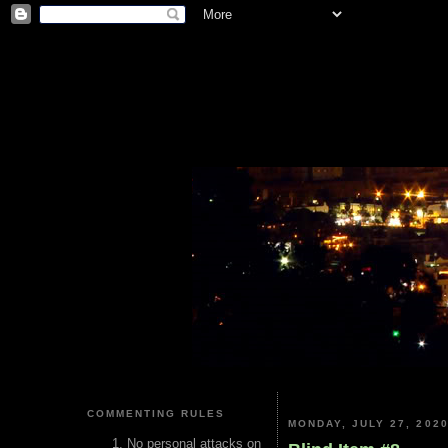
COMMENTING RULES
MONDAY, JULY 27, 202
No personal attacks on