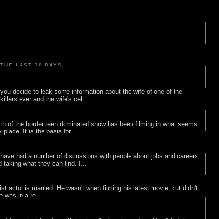
THE LAST 30 DAYS
ou decide to leak some information about the wife of one of the
illers ever and the wife's cel...
rth of the border teen dominated show has been filming in what seems
 place. It is the basis for ...
 have had a number of discussions with people about jobs and careers
d taking what they can find. I...
list actor is married. He wasn't when filming his latest movie, but didn't
he was in a re...