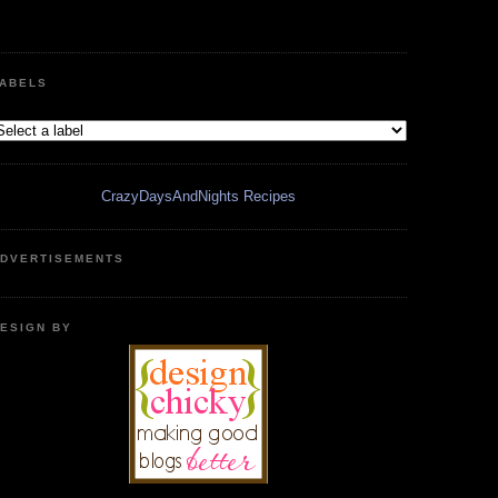
ABELS
CrazyDaysAndNights Recipes
DVERTISEMENTS
ESIGN BY