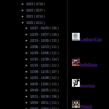
►
2023
( 6718 )
►
2022
( 6537 )
►
2021
( 6214 )
▼
2020
( 6211 )
►
12/27 - 01/03
( 156 )
►
12/20 - 12/27
( 118 )
►
12/13 - 12/20
( 131 )
►
12/06 - 12/13
( 111 )
►
11/29 - 12/06
( 111 )
►
11/22 - 11/29
( 114 )
►
11/15 - 11/22
( 111 )
►
11/08 - 11/15
( 107 )
►
11/01 - 11/08
( 111 )
►
10/25 - 11/01
( 111 )
►
10/18 - 10/25
( 111 )
►
10/11 - 10/18
( 106 )
►
10/04 - 10/11
( 111 )
►
09/27 - 10/04
( 112 )