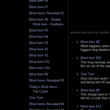
Blind Item #8
Blind Item #7
Blind Items Revealed #1
Blind Item #6 - Reader
Blind Item - Kindness
Blind Item #5
POPULAR POSTS FROM 
Blind Item #4
Blind Item #8
Blind Item #3
What happens when y
Blind Item #2
biggest drug dealers/k
Blind Item #1
Blind Item #15
Blind Item #11
This long running no
like an out of the way
Blind Item #10
Your Turn
Blind Item #9
Over the last week I
Blind Items Revealed #5
and being laid off an
Today's Blind Items -
Blind Item #8
The Cutter
This foreign born A- 
Your Turn
tell his co-star that 
Blind Items Revealed #4
Blind Item #13