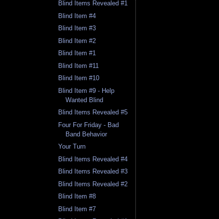
Blind Items Revealed #1
Blind Item #4
Blind Item #3
Blind Item #2
Blind Item #1
Blind Item #11
Blind Item #10
Blind Item #9 - Help
Wanted Blind
Blind Items Revealed #5
Four For Friday - Bad
Band Behavior
Your Turn
Blind Items Revealed #4
Blind Items Revealed #3
Blind Items Revealed #2
Blind Item #8
Blind Item #7