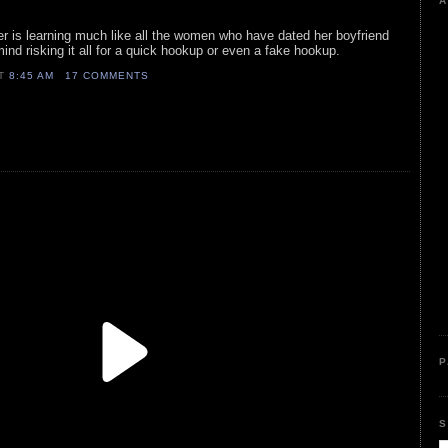
A
nger is learning much like all the women who have dated her boyfriend
mind risking it all for a quick hookup or even a fake hookup.
AT
8:45 AM
17 COMMENTS
P
S