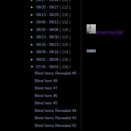
►
09/20 - 09/27
( 112 )
►
09/13 - 09/20
( 115 )
►
09/06 - 09/13
( 112 )
►
08/30 - 09/06
( 116 )
►
08/23 - 08/30
( 115 )
►
08/16 - 08/23
( 115 )
►
08/09 - 08/16
( 114 )
►
08/02 - 08/09
( 116 )
▼
07/26 - 08/02
( 116 )
Blind Items Revealed #5
Blind Item #8
Blind Item #7
Blind Item #6
Blind Item #5
Blind Items Revealed #4
Blind Items Revealed #3
Blind Items Revealed #2