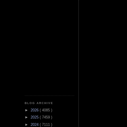
BLOG ARCHIVE
►
2026
( 4085 )
►
2025
( 7459 )
►
2024
( 7111 )