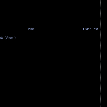
Home
Older Post
s ( Atom )