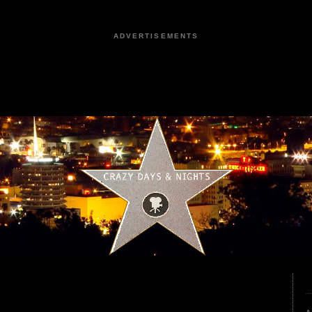
ADVERTISEMENTS
0