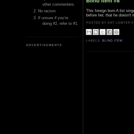
Blind Item #8
other commenters.
This foreign born A list si
No racism
before her, that he doesn't 
If unsure if you’re
POSTED BY ENT LAWYER
doing #2, refer to #1.
LABELS:
BLIND ITEM
ADVERTISEMENTS