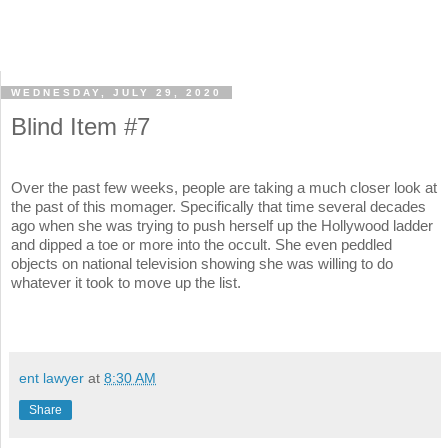
WEDNESDAY, JULY 29, 2020
Blind Item #7
Over the past few weeks, people are taking a much closer look at
the past of this momager. Specifically that time several decades
ago when she was trying to push herself up the Hollywood ladder
and dipped a toe or more into the occult. She even peddled
objects on national television showing she was willing to do
whatever it took to move up the list.
ent lawyer
at
8:30 AM
Share