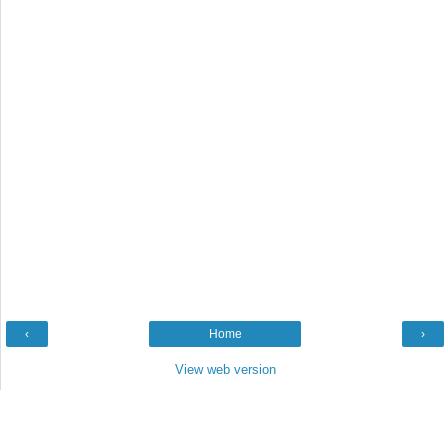
‹
Home
›
View web version